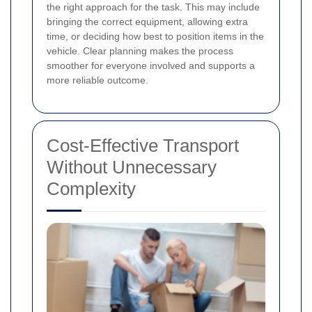
the right approach for the task. This may include
bringing the correct equipment, allowing extra
time, or deciding how best to position items in the
vehicle. Clear planning makes the process
smoother for everyone involved and supports a
more reliable outcome.
Cost-Effective Transport
Without Unnecessary
Complexity