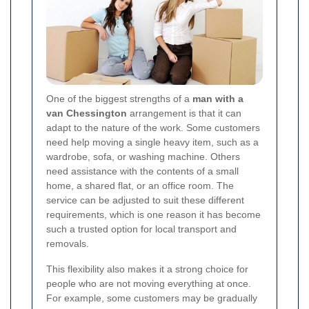
One of the biggest strengths of a
man with a
van Chessington
arrangement is that it can
adapt to the nature of the work. Some customers
need help moving a single heavy item, such as a
wardrobe, sofa, or washing machine. Others
need assistance with the contents of a small
home, a shared flat, or an office room. The
service can be adjusted to suit these different
requirements, which is one reason it has become
such a trusted option for local transport and
removals.
This flexibility also makes it a strong choice for
people who are not moving everything at once.
For example, some customers may be gradually