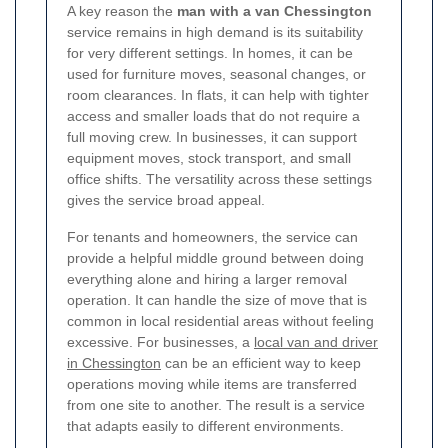
A key reason the
man with a van Chessington
service remains in high demand is its suitability
for very different settings. In homes, it can be
used for furniture moves, seasonal changes, or
room clearances. In flats, it can help with tighter
access and smaller loads that do not require a
full moving crew. In businesses, it can support
equipment moves, stock transport, and small
office shifts. The versatility across these settings
gives the service broad appeal.
For tenants and homeowners, the service can
provide a helpful middle ground between doing
everything alone and hiring a larger removal
operation. It can handle the size of move that is
common in local residential areas without feeling
excessive. For businesses, a
local van and driver
in Chessington
can be an efficient way to keep
operations moving while items are transferred
from one site to another. The result is a service
that adapts easily to different environments.