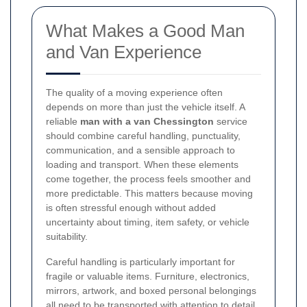
What Makes a Good Man
and Van Experience
The quality of a moving experience often
depends on more than just the vehicle itself. A
reliable
man with a van Chessington
service
should combine careful handling, punctuality,
communication, and a sensible approach to
loading and transport. When these elements
come together, the process feels smoother and
more predictable. This matters because moving
is often stressful enough without added
uncertainty about timing, item safety, or vehicle
suitability.
Careful handling is particularly important for
fragile or valuable items. Furniture, electronics,
mirrors, artwork, and boxed personal belongings
all need to be transported with attention to detail.