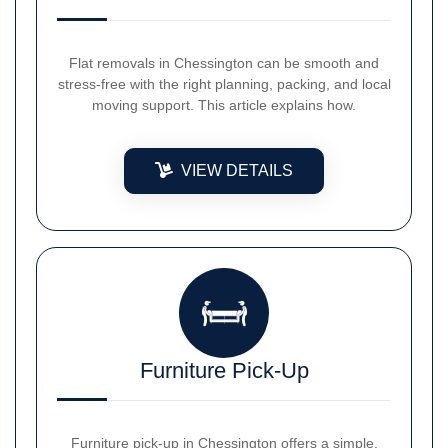
Flat removals in Chessington can be smooth and
stress-free with the right planning, packing, and local
moving support. This article explains how.
VIEW DETAILS
Furniture Pick-Up
Furniture pick-up in Chessington offers a simple,