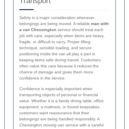
Transport
Safety is a major consideration whenever
belongings are being moved. A reliable
man with
a van Chessington
service should treat each
job with care, especially when items are heavy,
fragile, or difficult to carry. Proper lifting
technique, sensible loading, and secure
positioning inside the van all play a part in
keeping items safe during transit. Customers
often value this care because it reduces the
chance of damage and gives them more
confidence in the service.
Confidence is especially important when
transporting objects of personal or financial
value. Whether it is a family dining table, office
equipment, a mattress, or boxed keepsakes,
customers want reassurance that their
belongings are being handled responsibly. A
Chessington moving van service
with a careful