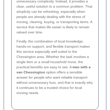
unnecessary complexity. Instead, it provides a
clear, useful solution to a common problem. That
simplicity can be refreshing, especially when
people are already dealing with the stress of
moving, clearing, buying, or transporting items. A
service that makes life easier is likely to remain
valued over time.
Finally, the combination of local knowledge,
hands-on support, and flexible transport makes
this service especially well suited to the
Chessington area. Whether the task involves a
single item or a small household move, the
practical benefits are easy to see. A
man with a
van Chessington
option offers a sensible
answer for people who want reliable transport
without unnecessary fuss, and that is exactly why
it continues to be a trusted choice for local
moving needs.