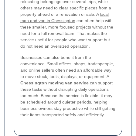
relocating belongings over several trips, while
others may need to clear specific pieces from a
property ahead of a renovation or sale. A
local
man and van in Chessington
can often help with
these smaller, more focused projects without the
need for a full removal team. That makes the
service useful for people who want support but
do not need an oversized operation.
Businesses can also benefit from the
convenience. Small offices, shops, tradespeople,
and online sellers often need an affordable way
to move stock, tools, displays, or equipment. A
Chessington moving van service
can support
these tasks without disrupting daily operations
too much. Because the service is flexible, it may
be scheduled around quieter periods, helping
business owners stay productive while still getting
their items transported safely and efficiently.