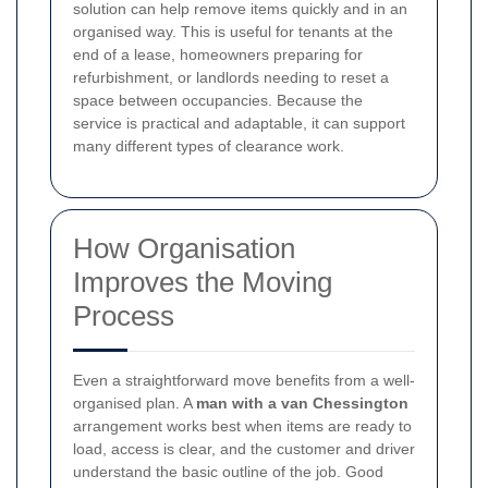
solution can help remove items quickly and in an
organised way. This is useful for tenants at the
end of a lease, homeowners preparing for
refurbishment, or landlords needing to reset a
space between occupancies. Because the
service is practical and adaptable, it can support
many different types of clearance work.
How Organisation
Improves the Moving
Process
Even a straightforward move benefits from a well-
organised plan. A
man with a van Chessington
arrangement works best when items are ready to
load, access is clear, and the customer and driver
understand the basic outline of the job. Good