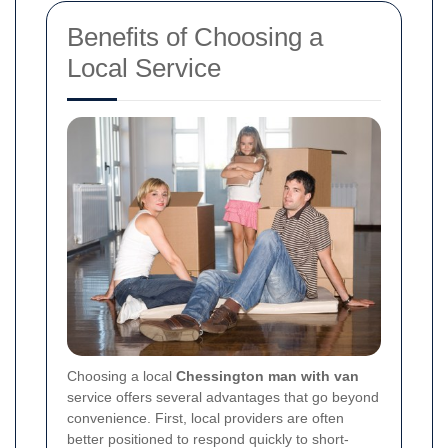
Benefits of Choosing a
Local Service
Choosing a local
Chessington man with van
service offers several advantages that go beyond
convenience. First, local providers are often
better positioned to respond quickly to short-