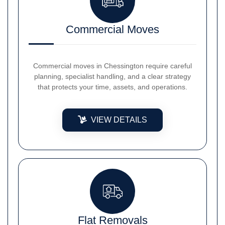
Commercial Moves
Commercial moves in Chessington require careful
planning, specialist handling, and a clear strategy
that protects your time, assets, and operations.
VIEW DETAILS
Flat Removals