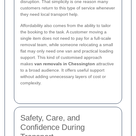
disruption. That simplicity is one reason many
customers return to this type of service whenever
they need local transport help.
Affordability also comes from the ability to tailor
the booking to the task. A customer moving a
single item does not need to pay for a full-scale
removal team, while someone relocating a small
flat may only need one van and practical loading
support. This kind of customised approach
makes
van removals in Chessington
attractive
to a broad audience. It offers useful support
without adding unnecessary layers of cost or
complexity.
Safety, Care, and
Confidence During