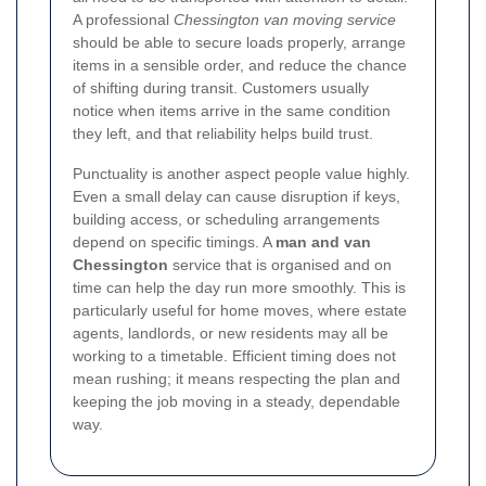
A professional
Chessington van moving service
should be able to secure loads properly, arrange
items in a sensible order, and reduce the chance
of shifting during transit. Customers usually
notice when items arrive in the same condition
they left, and that reliability helps build trust.
Punctuality is another aspect people value highly.
Even a small delay can cause disruption if keys,
building access, or scheduling arrangements
depend on specific timings. A
man and van
Chessington
service that is organised and on
time can help the day run more smoothly. This is
particularly useful for home moves, where estate
agents, landlords, or new residents may all be
working to a timetable. Efficient timing does not
mean rushing; it means respecting the plan and
keeping the job moving in a steady, dependable
way.