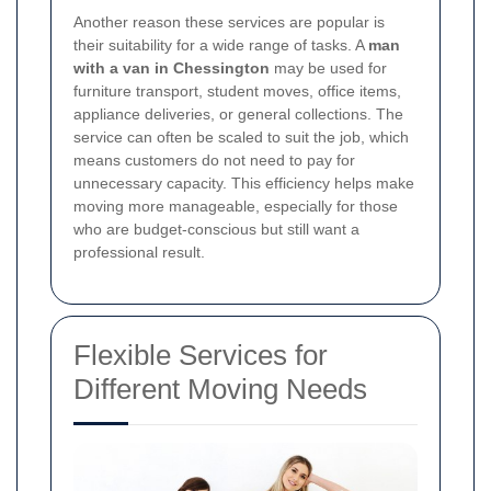
Another reason these services are popular is
their suitability for a wide range of tasks. A
man
with a van in Chessington
may be used for
furniture transport, student moves, office items,
appliance deliveries, or general collections. The
service can often be scaled to suit the job, which
means customers do not need to pay for
unnecessary capacity. This efficiency helps make
moving more manageable, especially for those
who are budget-conscious but still want a
professional result.
Flexible Services for
Different Moving Needs