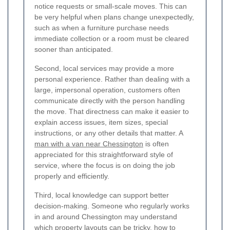
notice requests or small-scale moves. This can
be very helpful when plans change unexpectedly,
such as when a furniture purchase needs
immediate collection or a room must be cleared
sooner than anticipated.
Second, local services may provide a more
personal experience. Rather than dealing with a
large, impersonal operation, customers often
communicate directly with the person handling
the move. That directness can make it easier to
explain access issues, item sizes, special
instructions, or any other details that matter. A
man with a van near Chessington
is often
appreciated for this straightforward style of
service, where the focus is on doing the job
properly and efficiently.
Third, local knowledge can support better
decision-making. Someone who regularly works
in and around Chessington may understand
which property layouts can be tricky, how to