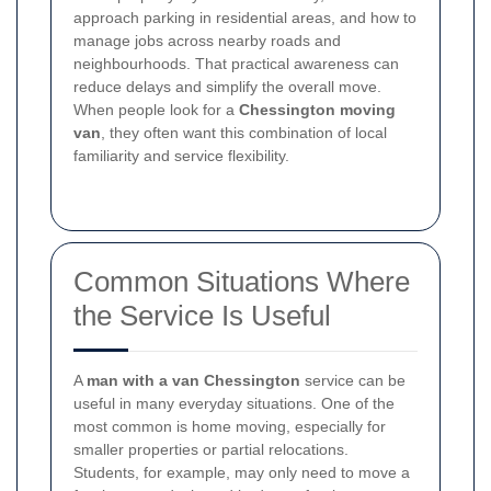
approach parking in residential areas, and how to
manage jobs across nearby roads and
neighbourhoods. That practical awareness can
reduce delays and simplify the overall move.
When people look for a
Chessington moving
van
, they often want this combination of local
familiarity and service flexibility.
Common Situations Where
the Service Is Useful
A
man with a van Chessington
service can be
useful in many everyday situations. One of the
most common is home moving, especially for
smaller properties or partial relocations.
Students, for example, may only need to move a