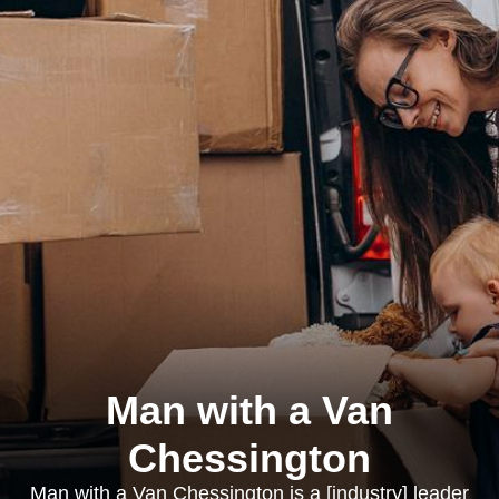
Man with a Van
Chessington
Man with a Van Chessington is a [industry] leader