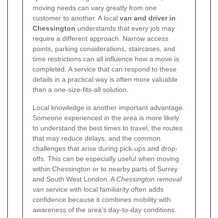
moving needs can vary greatly from one
customer to another. A local
van and driver in
Chessington
understands that every job may
require a different approach. Narrow access
points, parking considerations, staircases, and
time restrictions can all influence how a move is
completed. A service that can respond to these
details in a practical way is often more valuable
than a one-size-fits-all solution.
Local knowledge is another important advantage.
Someone experienced in the area is more likely
to understand the best times to travel, the routes
that may reduce delays, and the common
challenges that arise during pick-ups and drop-
offs. This can be especially useful when moving
within Chessington or to nearby parts of Surrey
and South West London. A
Chessington removal
van
service with local familiarity often adds
confidence because it combines mobility with
awareness of the area’s day-to-day conditions.