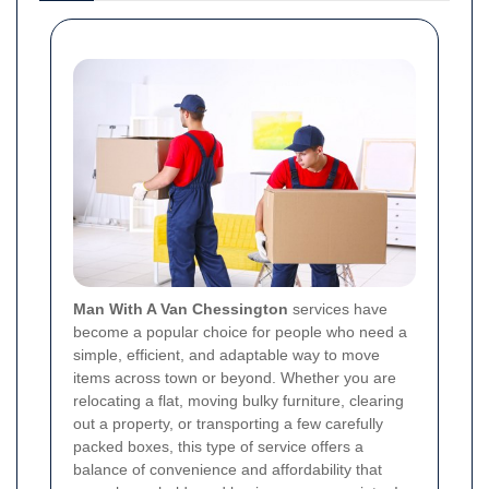
Man With A Van Chessington
services have
become a popular choice for people who need a
simple, efficient, and adaptable way to move
items across town or beyond. Whether you are
relocating a flat, moving bulky furniture, clearing
out a property, or transporting a few carefully
packed boxes, this type of service offers a
balance of convenience and affordability that