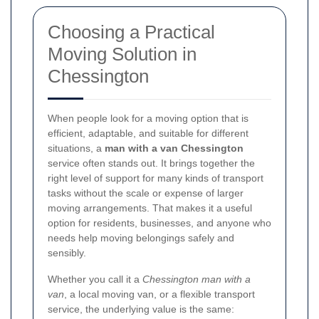
Choosing a Practical
Moving Solution in
Chessington
When people look for a moving option that is
efficient, adaptable, and suitable for different
situations, a
man with a van Chessington
service often stands out. It brings together the
right level of support for many kinds of transport
tasks without the scale or expense of larger
moving arrangements. That makes it a useful
option for residents, businesses, and anyone who
needs help moving belongings safely and
sensibly.
Whether you call it a
Chessington man with a
van
, a local moving van, or a flexible transport
service, the underlying value is the same: