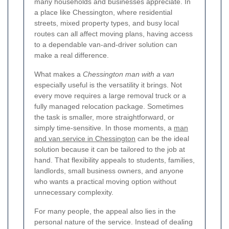
many households and businesses appreciate. In
a place like Chessington, where residential
streets, mixed property types, and busy local
routes can all affect moving plans, having access
to a dependable van-and-driver solution can
make a real difference.
What makes a
Chessington man with a van
especially useful is the versatility it brings. Not
every move requires a large removal truck or a
fully managed relocation package. Sometimes
the task is smaller, more straightforward, or
simply time-sensitive. In those moments, a
man
and van service in Chessington
can be the ideal
solution because it can be tailored to the job at
hand. That flexibility appeals to students, families,
landlords, small business owners, and anyone
who wants a practical moving option without
unnecessary complexity.
For many people, the appeal also lies in the
personal nature of the service. Instead of dealing