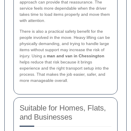
approach can provide that reassurance. The
service feels more dependable when the driver
takes time to load items properly and move them
with attention.
There is also a practical safety benefit for the
people involved in the move. Heavy lifting can be
physically demanding, and trying to handle large
items without support may increase the risk of
injury. Using a
man and van in Chessington
helps reduce that risk because it brings
experience and the right transport setup into the
process. That makes the job easier, safer, and
more manageable overall.
Suitable for Homes, Flats,
and Businesses