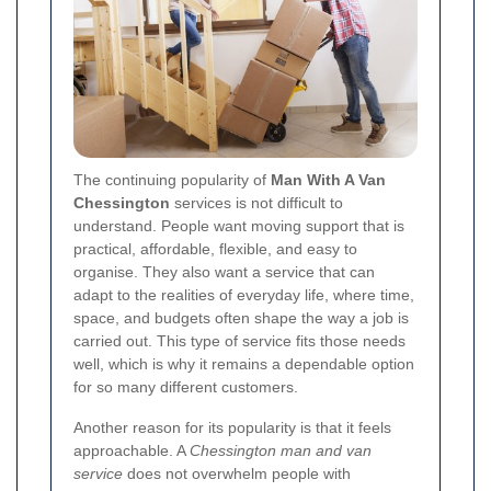
The continuing popularity of
Man With A Van
Chessington
services is not difficult to
understand. People want moving support that is
practical, affordable, flexible, and easy to
organise. They also want a service that can
adapt to the realities of everyday life, where time,
space, and budgets often shape the way a job is
carried out. This type of service fits those needs
well, which is why it remains a dependable option
for so many different customers.
Another reason for its popularity is that it feels
approachable. A
Chessington man and van
service
does not overwhelm people with