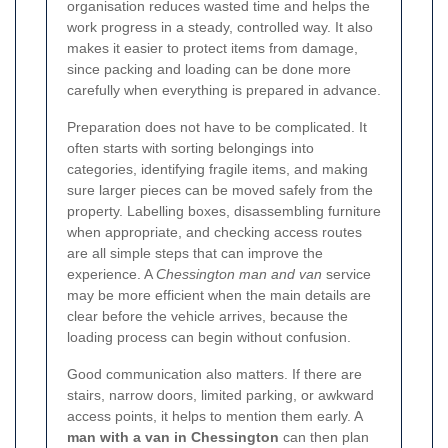
organisation reduces wasted time and helps the
work progress in a steady, controlled way. It also
makes it easier to protect items from damage,
since packing and loading can be done more
carefully when everything is prepared in advance.
Preparation does not have to be complicated. It
often starts with sorting belongings into
categories, identifying fragile items, and making
sure larger pieces can be moved safely from the
property. Labelling boxes, disassembling furniture
when appropriate, and checking access routes
are all simple steps that can improve the
experience. A
Chessington man and van
service
may be more efficient when the main details are
clear before the vehicle arrives, because the
loading process can begin without confusion.
Good communication also matters. If there are
stairs, narrow doors, limited parking, or awkward
access points, it helps to mention them early. A
man with a van in Chessington
can then plan