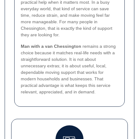
practical help when it matters most. In a busy
everyday world, that kind of service can save
time, reduce strain, and make moving feel far
more manageable. For many people in
Chessington, that is exactly the kind of support
they are looking for.
Man with a van Chessington
remains a strong
choice because it matches real-life needs with a
straightforward solution. It is not about
unnecessary extras; it is about useful, local,
dependable moving support that works for
modern households and businesses. That
practical advantage is what keeps this service
relevant, appreciated, and in demand.