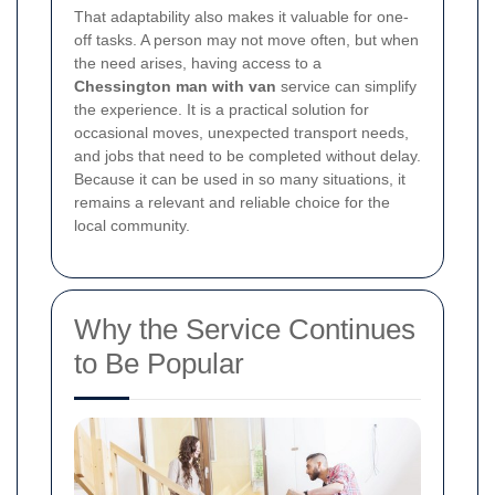
That adaptability also makes it valuable for one-
off tasks. A person may not move often, but when
the need arises, having access to a
Chessington man with van
service can simplify
the experience. It is a practical solution for
occasional moves, unexpected transport needs,
and jobs that need to be completed without delay.
Because it can be used in so many situations, it
remains a relevant and reliable choice for the
local community.
Why the Service Continues
to Be Popular