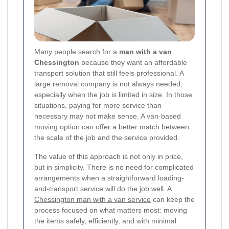
Many people search for a
man with a van
Chessington
because they want an affordable
transport solution that still feels professional. A
large removal company is not always needed,
especially when the job is limited in size. In those
situations, paying for more service than
necessary may not make sense. A van-based
moving option can offer a better match between
the scale of the job and the service provided.
The value of this approach is not only in price,
but in simplicity. There is no need for complicated
arrangements when a straightforward loading-
and-transport service will do the job well. A
Chessington man with a van service
can keep the
process focused on what matters most: moving
the items safely, efficiently, and with minimal