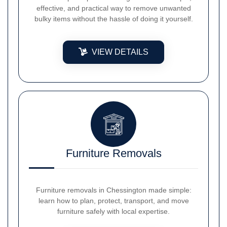
effective, and practical way to remove unwanted
bulky items without the hassle of doing it yourself.
VIEW DETAILS
Furniture Removals
Furniture removals in Chessington made simple:
learn how to plan, protect, transport, and move
furniture safely with local expertise.