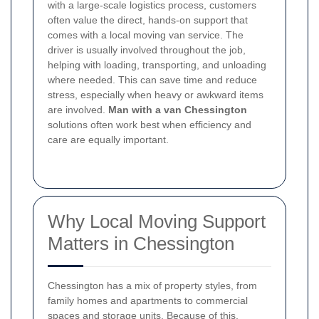
with a large-scale logistics process, customers
often value the direct, hands-on support that
comes with a local moving van service. The
driver is usually involved throughout the job,
helping with loading, transporting, and unloading
where needed. This can save time and reduce
stress, especially when heavy or awkward items
are involved.
Man with a van Chessington
solutions often work best when efficiency and
care are equally important.
Why Local Moving Support
Matters in Chessington
Chessington has a mix of property styles, from
family homes and apartments to commercial
spaces and storage units. Because of this,