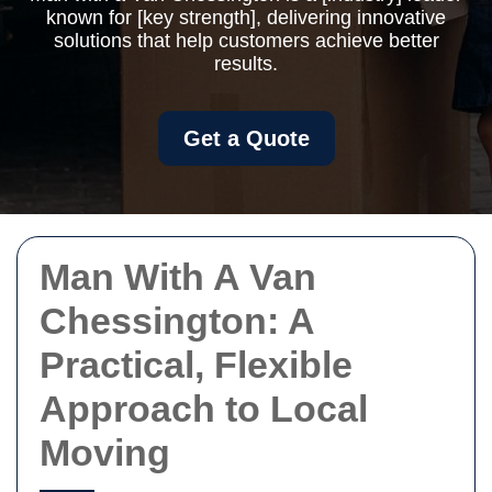
known for [key strength], delivering innovative
solutions that help customers achieve better
results.
Get a Quote
Man With A Van
Chessington: A
Practical, Flexible
Approach to Local
Moving