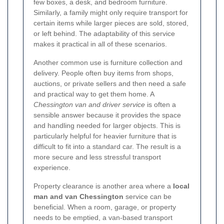
few boxes, a desk, and bedroom furniture.
Similarly, a family might only require transport for
certain items while larger pieces are sold, stored,
or left behind. The adaptability of this service
makes it practical in all of these scenarios.
Another common use is furniture collection and
delivery. People often buy items from shops,
auctions, or private sellers and then need a safe
and practical way to get them home. A
Chessington van and driver service
is often a
sensible answer because it provides the space
and handling needed for larger objects. This is
particularly helpful for heavier furniture that is
difficult to fit into a standard car. The result is a
more secure and less stressful transport
experience.
Property clearance is another area where a
local
man and van Chessington
service can be
beneficial. When a room, garage, or property
needs to be emptied, a van-based transport