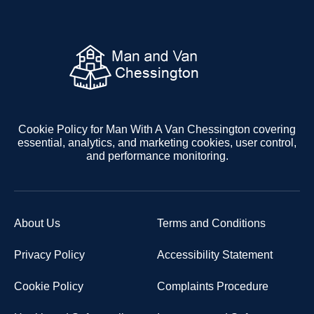
Cookie Policy for Man With A Van Chessington covering
essential, analytics, and marketing cookies, user control,
and performance monitoring.
About Us
Terms and Conditions
Privacy Policy
Accessibility Statement
Cookie Policy
Complaints Procedure