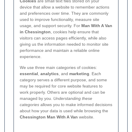
Cookies
are small text files stored on your
device that allow a website to remember actions
and preferences over time. They are commonly
used to improve functionality, measure site
usage, and support security. For
Man With A Van
in Chessington
, cookies help ensure that
visitors can access pages efficiently, while also
giving us the information needed to monitor site
performance and maintain a reliable online
experience.
We use three main categories of cookies:
essential
,
analytics
, and
marketing
. Each
category serves a different purpose, and some
may be required for core website features to
work properly. Others are optional and can be
managed by you.
Understanding these
categories
allows you to make informed decisions
about how your data is used while browsing the
Chessington Man With A Van
website.