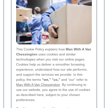
This Cookie Policy explains how
Man With A Van
Chessington
uses cookies and similar
technologies when you visit our online pages.
Cookies help us deliver a smoother browsing
experience, understand how our site performs,
and support the services we provide. In this
policy, the terms
“we,” “us,”
and
“our”
refer to
Man With A Van Chessington
. By continuing to
use our website, you agree to the use of cookies
as described here, subject to your chosen
preferences.