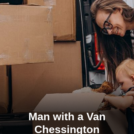
Man with a Van
Chessington