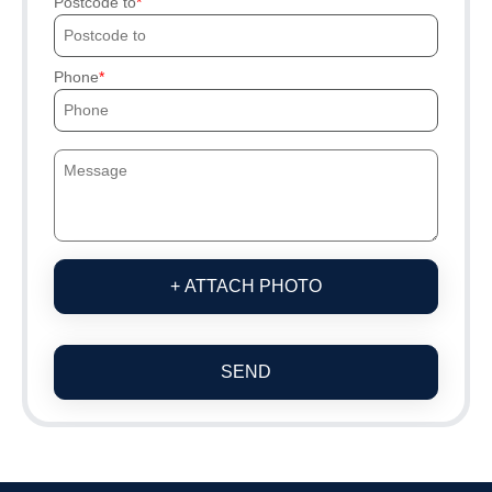
Postcode to
Phone
+ ATTACH PHOTO
SEND