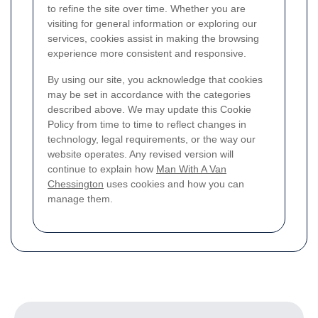
to refine the site over time. Whether you are
visiting for general information or exploring our
services, cookies assist in making the browsing
experience more consistent and responsive.
By using our site, you acknowledge that cookies
may be set in accordance with the categories
described above. We may update this Cookie
Policy from time to time to reflect changes in
technology, legal requirements, or the way our
website operates. Any revised version will
continue to explain how
Man With A Van
Chessington
uses cookies and how you can
manage them.