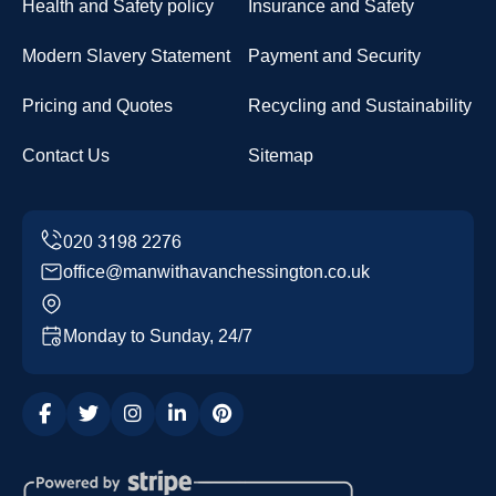
Health and Safety policy
Insurance and Safety
Modern Slavery Statement
Payment and Security
Pricing and Quotes
Recycling and Sustainability
Contact Us
Sitemap
office@manwithavanchessington.co.uk
Monday to Sunday, 24/7