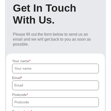
Get In Touch
With Us.
Please fill out the form below to send us an
email and we will get back to you as soon as
possible.
Your name
Email
Postcode