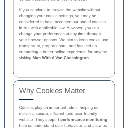
If you continue to browse the website without
changing your cookie settings, you may be
considered to have accepted our use of cookies
in line with applicable law. However, you can
change your preferences at any time through
your browser options. We aim to keep cookie use
transparent, proportionate, and focused on
supporting a better online experience for anyone
visiting
Man With A Van Chessington
.
Why Cookies Matter
Cookies play an important role in helping us
deliver a secure, efficient, and user-friendly
website. They support
performance monitoring
,
help us understand user behaviour, and allow us