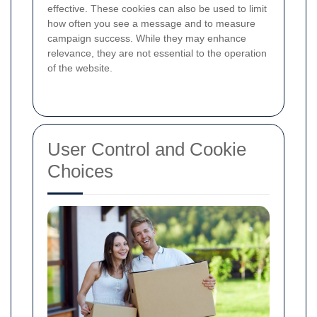
effective. These cookies can also be used to limit
how often you see a message and to measure
campaign success. While they may enhance
relevance, they are not essential to the operation
of the website.
User Control and Cookie
Choices