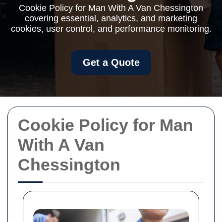
Cookie Policy for Man With A Van Chessington
covering essential, analytics, and marketing
cookies, user control, and performance monitoring.
Get a Quote
Cookie Policy for Man
With A Van
Chessington