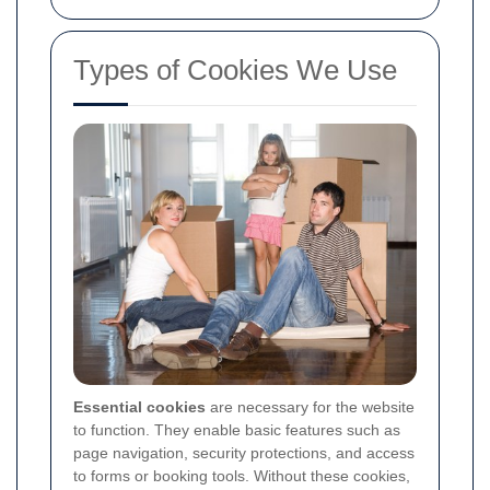
Types of Cookies We Use
Essential cookies
are necessary for the website
to function. They enable basic features such as
page navigation, security protections, and access
to forms or booking tools. Without these cookies,