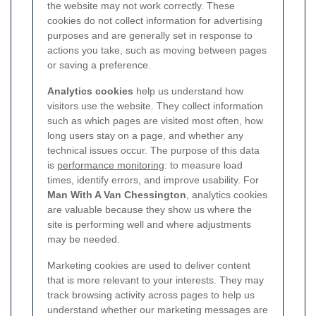
the website may not work correctly. These
cookies do not collect information for advertising
purposes and are generally set in response to
actions you take, such as moving between pages
or saving a preference.
Analytics cookies
help us understand how
visitors use the website. They collect information
such as which pages are visited most often, how
long users stay on a page, and whether any
technical issues occur. The purpose of this data
is
performance monitoring
: to measure load
times, identify errors, and improve usability. For
Man With A Van Chessington
, analytics cookies
are valuable because they show us where the
site is performing well and where adjustments
may be needed.
Marketing cookies are used to deliver content
that is more relevant to your interests. They may
track browsing activity across pages to help us
understand whether our marketing messages are