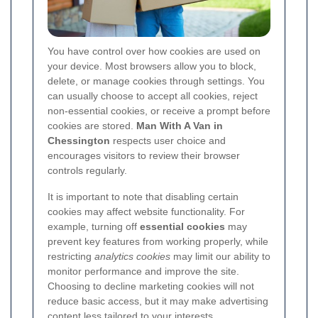
You have control over how cookies are used on
your device. Most browsers allow you to block,
delete, or manage cookies through settings. You
can usually choose to accept all cookies, reject
non-essential cookies, or receive a prompt before
cookies are stored.
Man With A Van in
Chessington
respects user choice and
encourages visitors to review their browser
controls regularly.
It is important to note that disabling certain
cookies may affect website functionality. For
example, turning off
essential cookies
may
prevent key features from working properly, while
restricting
analytics cookies
may limit our ability to
monitor performance and improve the site.
Choosing to decline marketing cookies will not
reduce basic access, but it may make advertising
content less tailored to your interests.