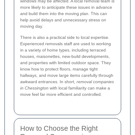
windows may be affected. A local removal team is
more likely to anticipate these issues in advance
and build them into the moving plan. This can
help avoid delays and unnecessary stress on
moving day.
There is also a practical side to local expertise.
Experienced removals staff are used to working
in a variety of home types, including terraced
houses, maisonettes, new-build developments,
and properties with limited outdoor space. They
know how to protect floors, manage tight
hallways, and move large items carefully through
awkward entrances. In short,
removal companies
in Chessington
with local familiarity can make a
move feel far more efficient and controlled.
How to Choose the Right