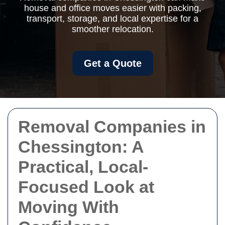
house and office moves easier with packing,
transport, storage, and local expertise for a
smoother relocation.
Get a Quote
Removal Companies in
Chessington: A
Practical, Local-
Focused Look at
Moving With