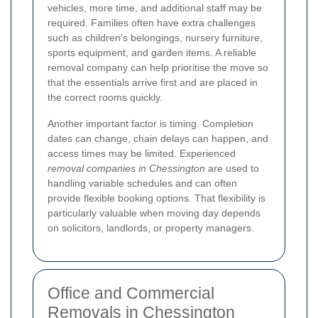
vehicles, more time, and additional staff may be
required. Families often have extra challenges
such as children’s belongings, nursery furniture,
sports equipment, and garden items. A reliable
removal company can help prioritise the move so
that the essentials arrive first and are placed in
the correct rooms quickly.
Another important factor is timing. Completion
dates can change, chain delays can happen, and
access times may be limited. Experienced
removal companies in Chessington
are used to
handling variable schedules and can often
provide flexible booking options. That flexibility is
particularly valuable when moving day depends
on solicitors, landlords, or property managers.
Office and Commercial
Removals in Chessington