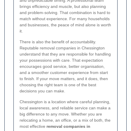
and unpredictable timing. A professional team
brings efficiency and muscle, but also planning
and problem-solving. That combination is hard to
match without experience. For many households
and businesses, the peace of mind alone is worth
it.
There is also the benefit of accountability.
Reputable removal companies in Chessington
understand that they are responsible for handling
your possessions with care. That expectation
encourages good service, better organisation,
and a smoother customer experience from start
to finish. If your move matters, and it does, then
choosing the right team is one of the best
decisions you can make.
Chessington is a location where careful planning,
local awareness, and reliable service can make a
big difference to any move. Whether you are
relocating a home, an office, or a mix of both, the
most effective
removal companies in