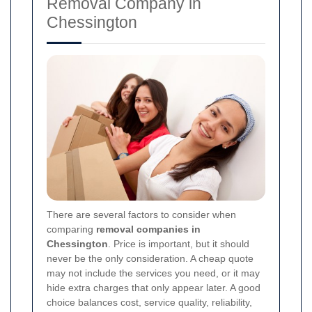
Removal Company in
Chessington
There are several factors to consider when
comparing
removal companies in
Chessington
. Price is important, but it should
never be the only consideration. A cheap quote
may not include the services you need, or it may
hide extra charges that only appear later. A good
choice balances cost, service quality, reliability,