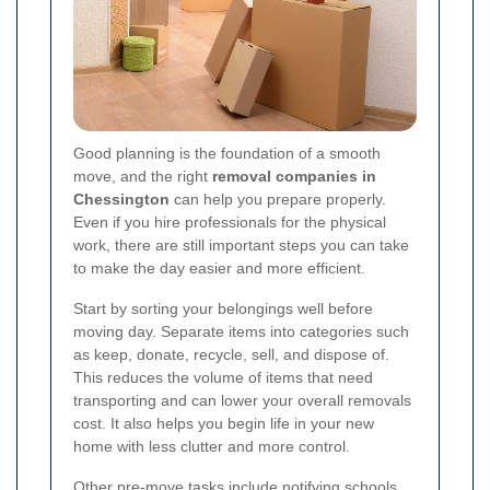
Good planning is the foundation of a smooth
move, and the right
removal companies in
Chessington
can help you prepare properly.
Even if you hire professionals for the physical
work, there are still important steps you can take
to make the day easier and more efficient.
Start by sorting your belongings well before
moving day. Separate items into categories such
as keep, donate, recycle, sell, and dispose of.
This reduces the volume of items that need
transporting and can lower your overall removals
cost. It also helps you begin life in your new
home with less clutter and more control.
Other pre-move tasks include notifying schools,