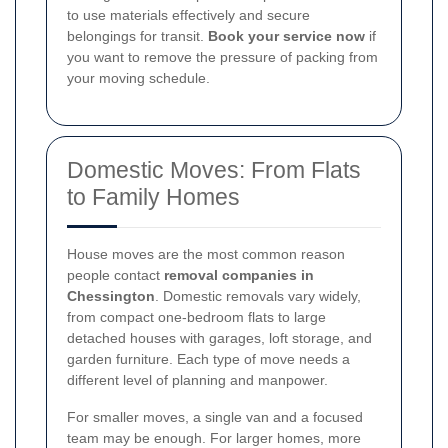
to use materials effectively and secure
belongings for transit.
Book your service now
if
you want to remove the pressure of packing from
your moving schedule.
Domestic Moves: From Flats
to Family Homes
House moves are the most common reason
people contact
removal companies in
Chessington
. Domestic removals vary widely,
from compact one-bedroom flats to large
detached houses with garages, loft storage, and
garden furniture. Each type of move needs a
different level of planning and manpower.
For smaller moves, a single van and a focused
team may be enough. For larger homes, more