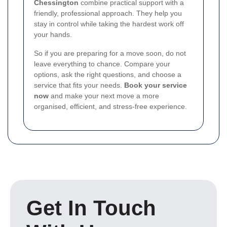
Chessington
combine practical support with a
friendly, professional approach. They help you
stay in control while taking the hardest work off
your hands.
So if you are preparing for a move soon, do not
leave everything to chance. Compare your
options, ask the right questions, and choose a
service that fits your needs.
Book your service
now
and make your next move a more
organised, efficient, and stress-free experience.
Get In Touch