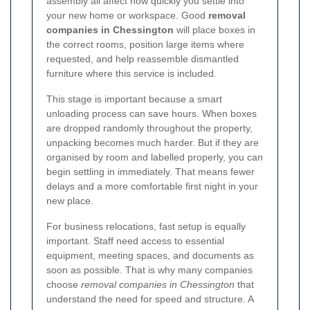
assembly all affect how quickly you settle into
your new home or workspace. Good
removal
companies in Chessington
will place boxes in
the correct rooms, position large items where
requested, and help reassemble dismantled
furniture where this service is included.
This stage is important because a smart
unloading process can save hours. When boxes
are dropped randomly throughout the property,
unpacking becomes much harder. But if they are
organised by room and labelled properly, you can
begin settling in immediately. That means fewer
delays and a more comfortable first night in your
new place.
For business relocations, fast setup is equally
important. Staff need access to essential
equipment, meeting spaces, and documents as
soon as possible. That is why many companies
choose
removal companies in Chessington
that
understand the need for speed and structure. A