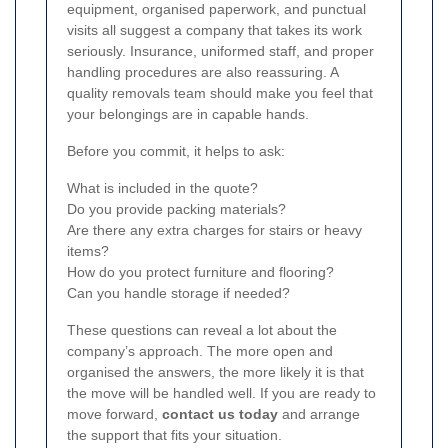
equipment, organised paperwork, and punctual
visits all suggest a company that takes its work
seriously. Insurance, uniformed staff, and proper
handling procedures are also reassuring. A
quality removals team should make you feel that
your belongings are in capable hands.
Before you commit, it helps to ask:
What is included in the quote?
Do you provide packing materials?
Are there any extra charges for stairs or heavy
items?
How do you protect furniture and flooring?
Can you handle storage if needed?
These questions can reveal a lot about the
company’s approach. The more open and
organised the answers, the more likely it is that
the move will be handled well. If you are ready to
move forward,
contact us today
and arrange
the support that fits your situation.