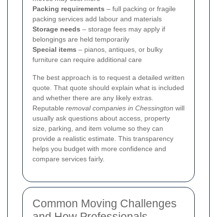
Packing requirements
– full packing or fragile
packing services add labour and materials
Storage needs
– storage fees may apply if
belongings are held temporarily
Special items
– pianos, antiques, or bulky
furniture can require additional care
The best approach is to request a detailed written
quote. That quote should explain what is included
and whether there are any likely extras.
Reputable
removal companies in Chessington
will
usually ask questions about access, property
size, parking, and item volume so they can
provide a realistic estimate. This transparency
helps you budget with more confidence and
compare services fairly.
Common Moving Challenges
and How Professionals