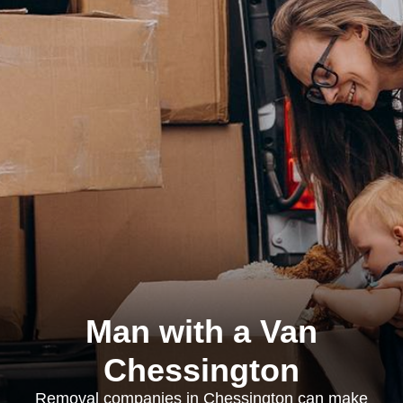
Man with a Van
Chessington
Removal companies in Chessington can make