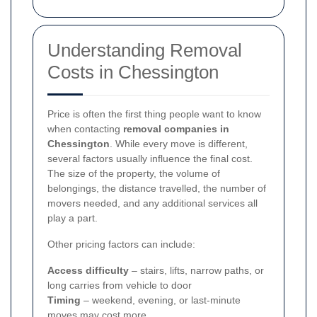
Understanding Removal
Costs in Chessington
Price is often the first thing people want to know
when contacting
removal companies in
Chessington
. While every move is different,
several factors usually influence the final cost.
The size of the property, the volume of
belongings, the distance travelled, the number of
movers needed, and any additional services all
play a part.
Other pricing factors can include:
Access difficulty
– stairs, lifts, narrow paths, or
long carries from vehicle to door
Timing
– weekend, evening, or last-minute
moves may cost more