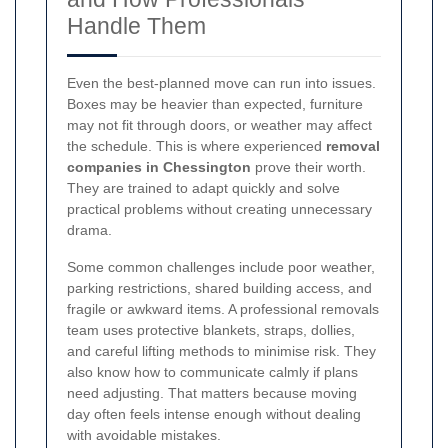
Handle Them
Even the best-planned move can run into issues.
Boxes may be heavier than expected, furniture
may not fit through doors, or weather may affect
the schedule. This is where experienced
removal
companies in Chessington
prove their worth.
They are trained to adapt quickly and solve
practical problems without creating unnecessary
drama.
Some common challenges include poor weather,
parking restrictions, shared building access, and
fragile or awkward items. A professional removals
team uses protective blankets, straps, dollies,
and careful lifting methods to minimise risk. They
also know how to communicate calmly if plans
need adjusting. That matters because moving
day often feels intense enough without dealing
with avoidable mistakes.