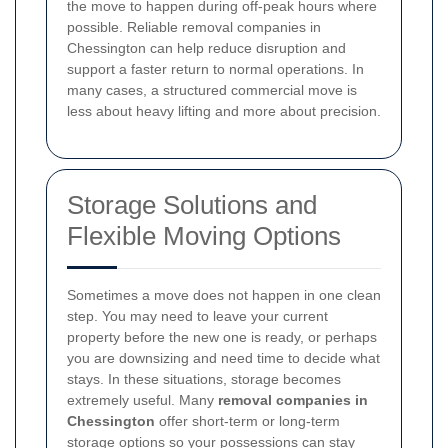
the move to happen during off-peak hours where
possible. Reliable removal companies in
Chessington can help reduce disruption and
support a faster return to normal operations. In
many cases, a structured commercial move is
less about heavy lifting and more about precision.
Storage Solutions and
Flexible Moving Options
Sometimes a move does not happen in one clean
step. You may need to leave your current
property before the new one is ready, or perhaps
you are downsizing and need time to decide what
stays. In these situations, storage becomes
extremely useful. Many
removal companies in
Chessington
offer short-term or long-term
storage options so your possessions can stay