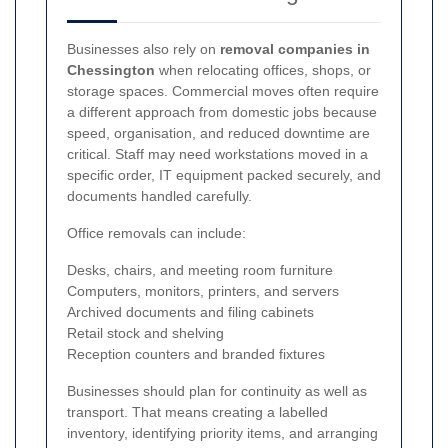
Businesses also rely on
removal companies in
Chessington
when relocating offices, shops, or
storage spaces. Commercial moves often require
a different approach from domestic jobs because
speed, organisation, and reduced downtime are
critical. Staff may need workstations moved in a
specific order, IT equipment packed securely, and
documents handled carefully.
Office removals can include:
Desks, chairs, and meeting room furniture
Computers, monitors, printers, and servers
Archived documents and filing cabinets
Retail stock and shelving
Reception counters and branded fixtures
Businesses should plan for continuity as well as
transport. That means creating a labelled
inventory, identifying priority items, and arranging