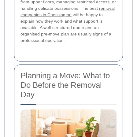
from upper floors, managing restricted access, or
handling delicate possessions. The best
removal
companies in Chessington
will be happy to
explain how they work and what support is
available. A well-structured quote and an
organised pre-move plan are usually signs of a
professional operation.
Planning a Move: What to
Do Before the Removal
Day