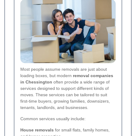
Most people assume removals are just about
loading boxes, but modern
removal companies
in Chessington
often provide a wide range of
services designed to support different kinds of
moves. These services can be tailored to suit
first-time buyers, growing families, downsizers,
tenants, landlords, and businesses.
Common services usually include:
House removals
for small flats, family homes,