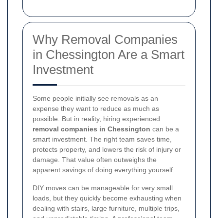
Why Removal Companies
in Chessington Are a Smart
Investment
Some people initially see removals as an
expense they want to reduce as much as
possible. But in reality, hiring experienced
removal companies in Chessington
can be a
smart investment. The right team saves time,
protects property, and lowers the risk of injury or
damage. That value often outweighs the
apparent savings of doing everything yourself.
DIY moves can be manageable for very small
loads, but they quickly become exhausting when
dealing with stairs, large furniture, multiple trips,