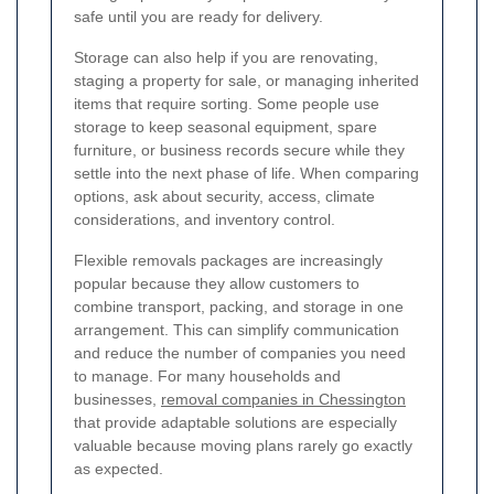
safe until you are ready for delivery.
Storage can also help if you are renovating,
staging a property for sale, or managing inherited
items that require sorting. Some people use
storage to keep seasonal equipment, spare
furniture, or business records secure while they
settle into the next phase of life. When comparing
options, ask about security, access, climate
considerations, and inventory control.
Flexible removals packages are increasingly
popular because they allow customers to
combine transport, packing, and storage in one
arrangement. This can simplify communication
and reduce the number of companies you need
to manage. For many households and
businesses,
removal companies in Chessington
that provide adaptable solutions are especially
valuable because moving plans rarely go exactly
as expected.