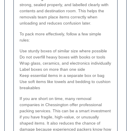
strong, sealed properly, and labelled clearly with
contents and destination room. This helps the
removals team place items correctly when
unloading and reduces confusion later.
To pack more effectively, follow a few simple
rules:
Use sturdy boxes of similar size where possible
Do not overfill heavy boxes with books or tools
Wrap glass, ceramics, and electronics individually
Label boxes on more than one side
Keep essential items in a separate box or bag
Use soft items like towels and bedding to cushion
breakables
If you are short on time, many removal
companies in Chessington offer professional
packing services. This can be a smart investment
if you have fragile, high-value, or unusually
shaped items. It also reduces the chance of
damage because experienced packers know how