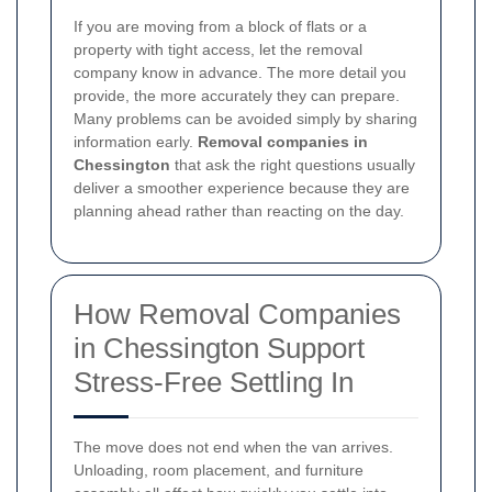
If you are moving from a block of flats or a
property with tight access, let the removal
company know in advance. The more detail you
provide, the more accurately they can prepare.
Many problems can be avoided simply by sharing
information early.
Removal companies in
Chessington
that ask the right questions usually
deliver a smoother experience because they are
planning ahead rather than reacting on the day.
How Removal Companies
in Chessington Support
Stress-Free Settling In
The move does not end when the van arrives.
Unloading, room placement, and furniture