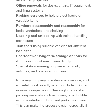
and larger properties
Office removals
for desks, chairs, IT equipment,
and filing systems
Packing services
to help protect fragile or
valuable items
Furniture disassembly and reassembly
for
beds, wardrobes, and shelving
Loading and unloading
with trained handling
techniques
Transport
using suitable vehicles for different
load sizes
Short-term or long-term storage options
for
items you cannot move immediately
Special item moving
for pianos, artwork,
antiques, and oversized furniture
Not every company provides every service, so it
is useful to ask exactly what is included. Some
removal companies in Chessington also offer
packing materials such as boxes, tape, bubble
wrap, wardrobe cartons, and protective covers.
This can make the process easier, especially if