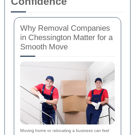
Confidence
Why Removal Companies
in Chessington Matter for a
Smooth Move
Moving home or relocating a business can feel