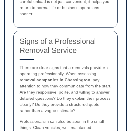
careful unload is not just convenient; it helps you
return to normal life or business operations
sooner.
Signs of a Professional
Removal Service
There are clear signs that a removals provider is
operating professionally. When assessing
removal companies in Chessington
, pay
attention to how they communicate from the start.
Are they responsive, polite, and willing to answer
detailed questions? Do they explain their process
clearly? Do they provide a structured quote
rather than a vague estimate?
Professionalism can also be seen in the small
things. Clean vehicles, well-maintained