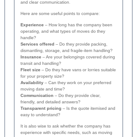
and clear communication.
Here are some useful points to compare:
Experience
– How long has the company been
operating, and what types of moves do they
handle?
Services offered
– Do they provide packing,
dismantling, storage, and fragile-item handling?
Insurance
– Are your belongings covered during
transit and handling?
Fleet size
– Do they have vans or lorries suitable
for your property size?
Availability
– Can they work on your preferred
moving date and time?
Communication
– Do they provide clear,
friendly, and detailed answers?
Transparent pricing
– Is the quote itemised and
easy to understand?
It is also wise to ask whether the company has
experience with specific needs, such as moving