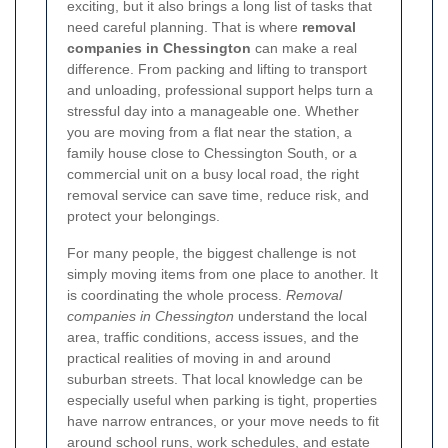
exciting, but it also brings a long list of tasks that
need careful planning. That is where
removal
companies in Chessington
can make a real
difference. From packing and lifting to transport
and unloading, professional support helps turn a
stressful day into a manageable one. Whether
you are moving from a flat near the station, a
family house close to Chessington South, or a
commercial unit on a busy local road, the right
removal service can save time, reduce risk, and
protect your belongings.
For many people, the biggest challenge is not
simply moving items from one place to another. It
is coordinating the whole process.
Removal
companies in Chessington
understand the local
area, traffic conditions, access issues, and the
practical realities of moving in and around
suburban streets. That local knowledge can be
especially useful when parking is tight, properties
have narrow entrances, or your move needs to fit
around school runs, work schedules, and estate