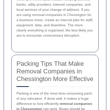
banks, utility providers, internet companies, and
local services of your change of address. If you
are using
removal companies in Chessington
for
a business move, create an internal plan for staff,
equipment, data, and downtime. The more
clearly everything is organised, the less likely you
are to encounter unnecessary disruption.
Packing Tips That Make
Removal Companies in
Chessington More Effective
Packing is one of the most time-consuming parts
of any relocation. If done well, it makes a huge
difference to how efficiently
removal companies
in Chessington
can work. Boxes should be