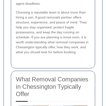
agent deadlines.
Choosing a reputable team is about more than
hiring a van. A good removals partner offers
structure, experience, and peace of mind. They
help you stay organised, protect fragile
possessions, and keep the day running on
schedule. If you are planning a move soon, it is
worth understanding what removal companies in
Chessington typically offer, how they work, and
what you should look for before booking.
What Removal Companies
in Chessington Typically
Offer