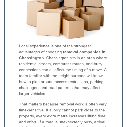
Local experience is one of the strongest
advantages of choosing
removal companies in
Chessington
. Chessington sits in an area where
residential streets, commuter routes, and busy
connections can all affect the timing of a move. A
team familiar with the neighbourhood will know
how to plan around access restrictions, parking
challenges, and road patterns that may affect
larger vehicles.
That matters because removal work is often very
time-sensitive. If a lorry cannot park close to the
property, every extra metre increases lifting time
and effort. If a road is unexpectedly busy, arrival