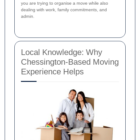
you are trying to organise a move while also
dealing with work, family commitments, and
admin.
Local Knowledge: Why
Chessington-Based Moving
Experience Helps