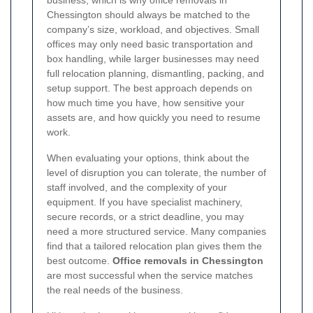
business, which is why office removals in
Chessington should always be matched to the
company’s size, workload, and objectives. Small
offices may only need basic transportation and
box handling, while larger businesses may need
full relocation planning, dismantling, packing, and
setup support. The best approach depends on
how much time you have, how sensitive your
assets are, and how quickly you need to resume
work.
When evaluating your options, think about the
level of disruption you can tolerate, the number of
staff involved, and the complexity of your
equipment. If you have specialist machinery,
secure records, or a strict deadline, you may
need a more structured service. Many companies
find that a tailored relocation plan gives them the
best outcome.
Office removals in Chessington
are most successful when the service matches
the real needs of the business.