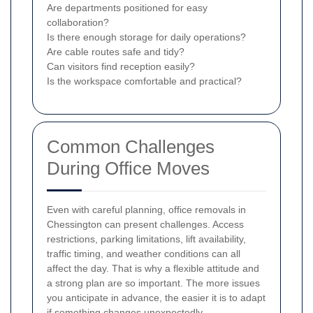
Are departments positioned for easy
collaboration?
Is there enough storage for daily operations?
Are cable routes safe and tidy?
Can visitors find reception easily?
Is the workspace comfortable and practical?
Common Challenges
During Office Moves
Even with careful planning, office removals in
Chessington can present challenges. Access
restrictions, parking limitations, lift availability,
traffic timing, and weather conditions can all
affect the day. That is why a flexible attitude and
a strong plan are so important. The more issues
you anticipate in advance, the easier it is to adapt
if something changes unexpectedly.