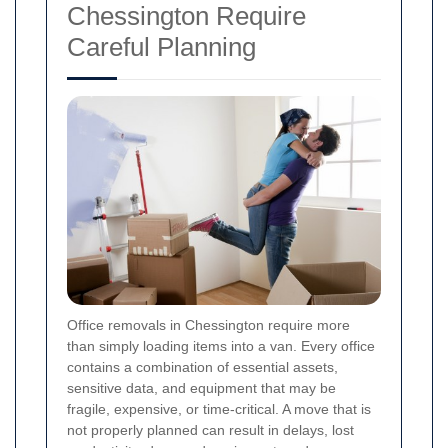
Chessington Require
Careful Planning
Office removals in Chessington require more
than simply loading items into a van. Every office
contains a combination of essential assets,
sensitive data, and equipment that may be
fragile, expensive, or time-critical. A move that is
not properly planned can result in delays, lost