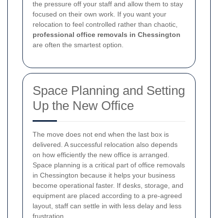
the pressure off your staff and allow them to stay
focused on their own work. If you want your
relocation to feel controlled rather than chaotic,
professional office removals in Chessington
are often the smartest option.
Space Planning and Setting
Up the New Office
The move does not end when the last box is
delivered. A successful relocation also depends
on how efficiently the new office is arranged.
Space planning is a critical part of office removals
in Chessington because it helps your business
become operational faster. If desks, storage, and
equipment are placed according to a pre-agreed
layout, staff can settle in with less delay and less
frustration.