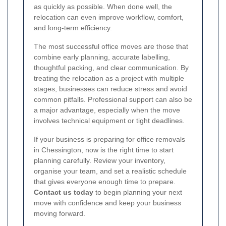
as quickly as possible. When done well, the
relocation can even improve workflow, comfort,
and long-term efficiency.
The most successful office moves are those that
combine early planning, accurate labelling,
thoughtful packing, and clear communication. By
treating the relocation as a project with multiple
stages, businesses can reduce stress and avoid
common pitfalls. Professional support can also be
a major advantage, especially when the move
involves technical equipment or tight deadlines.
If your business is preparing for office removals
in Chessington, now is the right time to start
planning carefully. Review your inventory,
organise your team, and set a realistic schedule
that gives everyone enough time to prepare.
Contact us today
to begin planning your next
move with confidence and keep your business
moving forward.