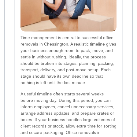
Time management is central to successful office
removals in Chessington. A realistic timeline gives
your business enough room to pack, move, and
settle in without rushing. Ideally, the process
should be broken into stages: planning, packing,
transport, delivery, and post-move setup. Each
stage should have its own deadline so that
nothing is left until the last minute.
A useful timeline often starts several weeks
before moving day. During this period, you can
inform employees, cancel unnecessary services,
arrange address updates, and prepare crates or
boxes. If your business handles large volumes of
client records or stock, allow extra time for sorting
and secure packaging. Office removals in