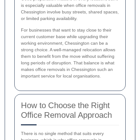
is especially valuable when office removals in
Chessington involve busy streets, shared spaces,
or limited parking availability.
For businesses that want to stay close to their
current customer base while upgrading their
working environment, Chessington can be a
strong choice. A well-managed relocation allows
them to benefit from the move without suffering
long periods of disruption. That balance is what
makes office removals in Chessington such an
important service for local organisations.
How to Choose the Right
Office Removal Approach
There is no single method that suits every