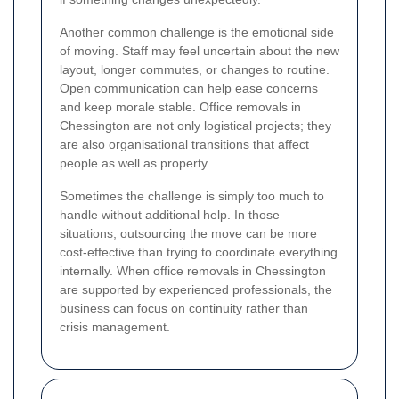
Another common challenge is the emotional side
of moving. Staff may feel uncertain about the new
layout, longer commutes, or changes to routine.
Open communication can help ease concerns
and keep morale stable. Office removals in
Chessington are not only logistical projects; they
are also organisational transitions that affect
people as well as property.
Sometimes the challenge is simply too much to
handle without additional help. In those
situations, outsourcing the move can be more
cost-effective than trying to coordinate everything
internally. When office removals in Chessington
are supported by experienced professionals, the
business can focus on continuity rather than
crisis management.