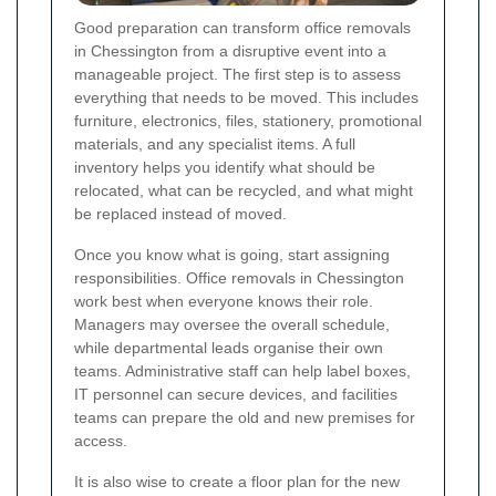
Good preparation can transform office removals
in Chessington from a disruptive event into a
manageable project. The first step is to assess
everything that needs to be moved. This includes
furniture, electronics, files, stationery, promotional
materials, and any specialist items. A full
inventory helps you identify what should be
relocated, what can be recycled, and what might
be replaced instead of moved.
Once you know what is going, start assigning
responsibilities. Office removals in Chessington
work best when everyone knows their role.
Managers may oversee the overall schedule,
while departmental leads organise their own
teams. Administrative staff can help label boxes,
IT personnel can secure devices, and facilities
teams can prepare the old and new premises for
access.
It is also wise to create a floor plan for the new