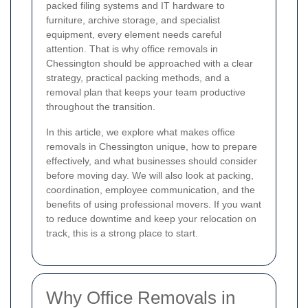
packed filing systems and IT hardware to
furniture, archive storage, and specialist
equipment, every element needs careful
attention. That is why office removals in
Chessington should be approached with a clear
strategy, practical packing methods, and a
removal plan that keeps your team productive
throughout the transition.
In this article, we explore what makes office
removals in Chessington unique, how to prepare
effectively, and what businesses should consider
before moving day. We will also look at packing,
coordination, employee communication, and the
benefits of using professional movers. If you want
to reduce downtime and keep your relocation on
track, this is a strong place to start.
Why Office Removals in