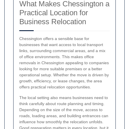
What Makes Chessington a
Practical Location for
Business Relocation
Chessington offers a sensible base for
businesses that want access to local transport
links, surrounding commercial areas, and a mix
of office environments. This makes office
removals in Chessington appealing to companies
looking for more suitable premises or a better
operational setup. Whether the move is driven by
growth, efficiency, or lease changes, the area
offers practical relocation opportunities.
The local setting also means businesses need to
think carefully about route planning and timing.
Depending on the size of the move, access to
roads, loading areas, and building entrances can
influence how smoothly the relocation unfolds.
Good preparation matters in every location, but it