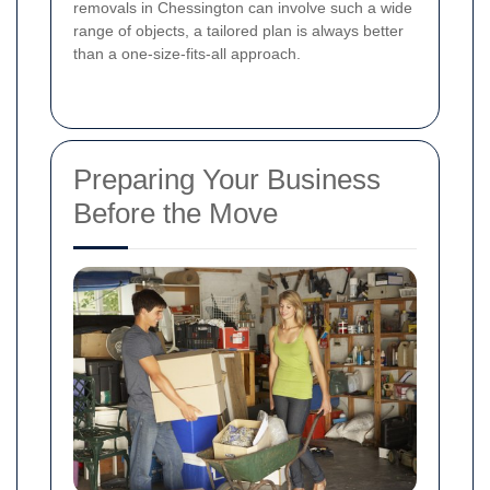
removals in Chessington can involve such a wide
range of objects, a tailored plan is always better
than a one-size-fits-all approach.
Preparing Your Business
Before the Move