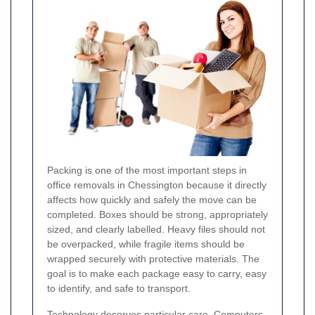
Packing is one of the most important steps in
office removals in Chessington because it directly
affects how quickly and safely the move can be
completed. Boxes should be strong, appropriately
sized, and clearly labelled. Heavy files should not
be overpacked, while fragile items should be
wrapped securely with protective materials. The
goal is to make each package easy to carry, easy
to identify, and safe to transport.
Technology deserves particular care. Computers,