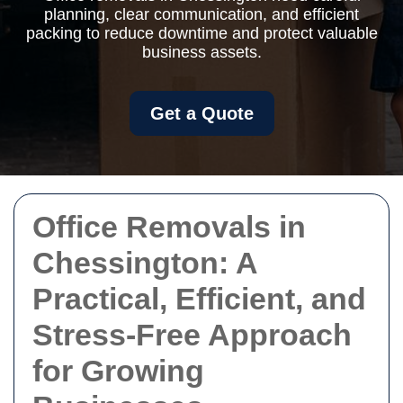
planning, clear communication, and efficient
packing to reduce downtime and protect valuable
business assets.
Get a Quote
Office Removals in
Chessington: A
Practical, Efficient, and
Stress-Free Approach
for Growing