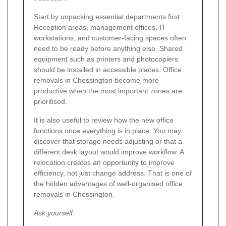
Start by unpacking essential departments first.
Reception areas, management offices, IT
workstations, and customer-facing spaces often
need to be ready before anything else. Shared
equipment such as printers and photocopiers
should be installed in accessible places. Office
removals in Chessington become more
productive when the most important zones are
prioritised.
It is also useful to review how the new office
functions once everything is in place. You may
discover that storage needs adjusting or that a
different desk layout would improve workflow. A
relocation creates an opportunity to improve
efficiency, not just change address. That is one of
the hidden advantages of well-organised office
removals in Chessington.
Ask yourself: