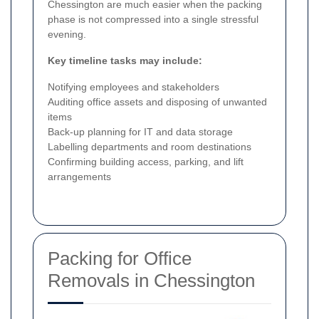
Chessington are much easier when the packing
phase is not compressed into a single stressful
evening.
Key timeline tasks may include:
Notifying employees and stakeholders
Auditing office assets and disposing of unwanted
items
Back-up planning for IT and data storage
Labelling departments and room destinations
Confirming building access, parking, and lift
arrangements
Packing for Office
Removals in Chessington