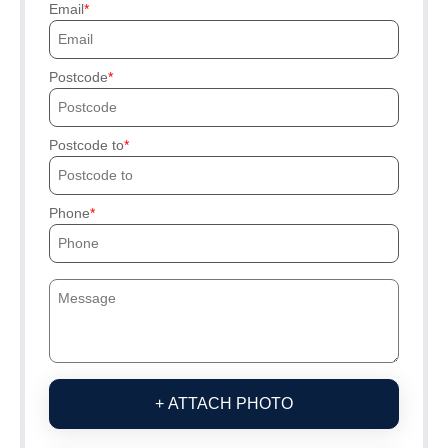
Email
Postcode
Postcode to
Phone
+ ATTACH PHOTO