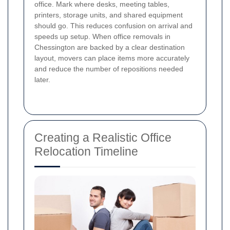
office. Mark where desks, meeting tables,
printers, storage units, and shared equipment
should go. This reduces confusion on arrival and
speeds up setup. When office removals in
Chessington are backed by a clear destination
layout, movers can place items more accurately
and reduce the number of repositions needed
later.
Creating a Realistic Office
Relocation Timeline