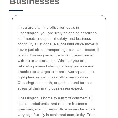
Businesses
If you are planning office removals in
Chessington, you are likely balancing deadlines,
staff needs, equipment safety, and business
continuity all at once. A successful office move is
never just about transporting desks and boxes; it
is about moving an entire working environment
with minimal disruption. Whether you are
relocating a small startup, a busy professional
practice, or a larger corporate workspace, the
right planning can make office removals in
Chessington smooth, organised, and far less
stressful than many businesses expect.
Chessington is home to a mix of commercial
spaces, retail units, and modern business
premises, which means office moves here can
vary significantly in scale and complexity. From