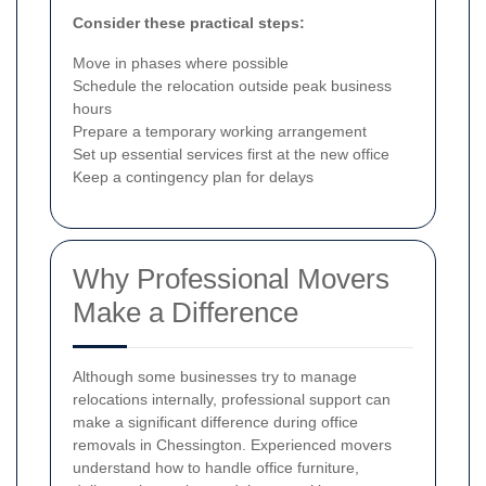
Consider these practical steps:
Move in phases where possible
Schedule the relocation outside peak business
hours
Prepare a temporary working arrangement
Set up essential services first at the new office
Keep a contingency plan for delays
Why Professional Movers
Make a Difference
Although some businesses try to manage
relocations internally, professional support can
make a significant difference during office
removals in Chessington. Experienced movers
understand how to handle office furniture,