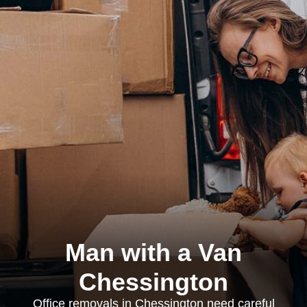
Man with a Van
Chessington
Office removals in Chessington need careful