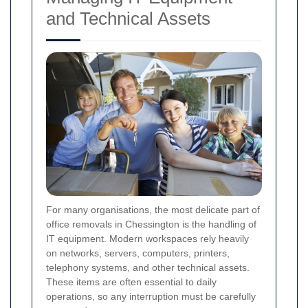
and Technical Assets
For many organisations, the most delicate part of
office removals in Chessington is the handling of
IT equipment. Modern workspaces rely heavily
on networks, servers, computers, printers,
telephony systems, and other technical assets.
These items are often essential to daily
operations, so any interruption must be carefully