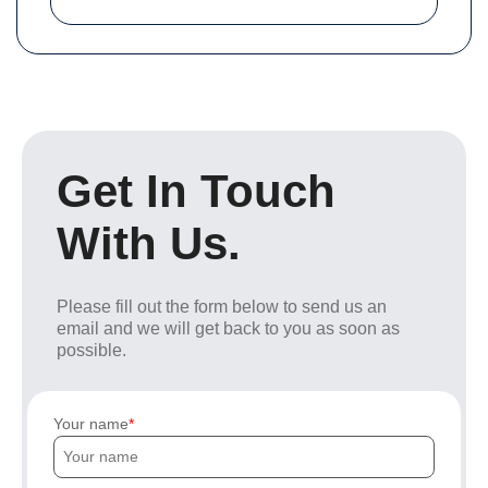
Get In Touch
With Us.
Please fill out the form below to send us an
email and we will get back to you as soon as
possible.
Your name