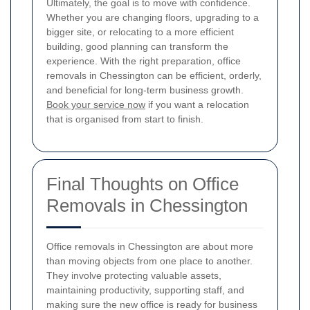
Ultimately, the goal is to move with confidence.
Whether you are changing floors, upgrading to a
bigger site, or relocating to a more efficient
building, good planning can transform the
experience. With the right preparation, office
removals in Chessington can be efficient, orderly,
and beneficial for long-term business growth.
Book your service now
if you want a relocation
that is organised from start to finish.
Final Thoughts on Office
Removals in Chessington
Office removals in Chessington are about more
than moving objects from one place to another.
They involve protecting valuable assets,
maintaining productivity, supporting staff, and
making sure the new office is ready for business