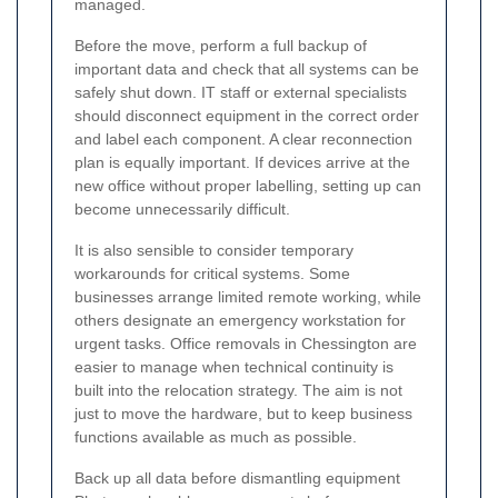
managed.
Before the move, perform a full backup of
important data and check that all systems can be
safely shut down. IT staff or external specialists
should disconnect equipment in the correct order
and label each component. A clear reconnection
plan is equally important. If devices arrive at the
new office without proper labelling, setting up can
become unnecessarily difficult.
It is also sensible to consider temporary
workarounds for critical systems. Some
businesses arrange limited remote working, while
others designate an emergency workstation for
urgent tasks. Office removals in Chessington are
easier to manage when technical continuity is
built into the relocation strategy. The aim is not
just to move the hardware, but to keep business
functions available as much as possible.
Back up all data before dismantling equipment