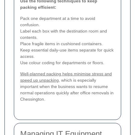
Use the following techniques to keep
packing efficient:
Pack one department at a time to avoid
confusion.
Label each box with the destination room and
contents.
Place fragile items in cushioned containers.
Keep essential daily-use items separate for quick
access.
Use colour coding for departments or floors.
Well-planned packing helps minimise stress and
speed up unpacking
, which is especially
important when the business wants to resume
normal operations quickly after office removals in
Chessington.
Managing IT Equipment