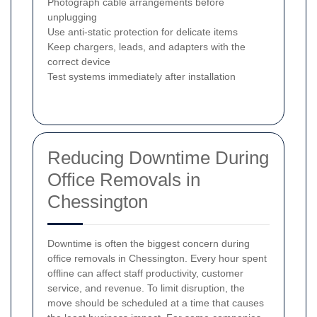
Photograph cable arrangements before
unplugging
Use anti-static protection for delicate items
Keep chargers, leads, and adapters with the
correct device
Test systems immediately after installation
Reducing Downtime During
Office Removals in
Chessington
Downtime is often the biggest concern during
office removals in Chessington. Every hour spent
offline can affect staff productivity, customer
service, and revenue. To limit disruption, the
move should be scheduled at a time that causes