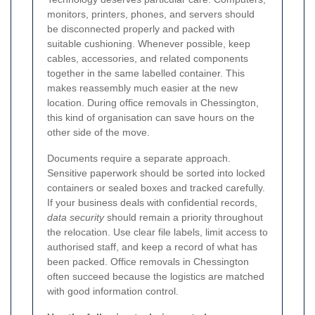
monitors, printers, phones, and servers should
be disconnected properly and packed with
suitable cushioning. Whenever possible, keep
cables, accessories, and related components
together in the same labelled container. This
makes reassembly much easier at the new
location. During office removals in Chessington,
this kind of organisation can save hours on the
other side of the move.
Documents require a separate approach.
Sensitive paperwork should be sorted into locked
containers or sealed boxes and tracked carefully.
If your business deals with confidential records,
data security
should remain a priority throughout
the relocation. Use clear file labels, limit access to
authorised staff, and keep a record of what has
been packed. Office removals in Chessington
often succeed because the logistics are matched
with good information control.