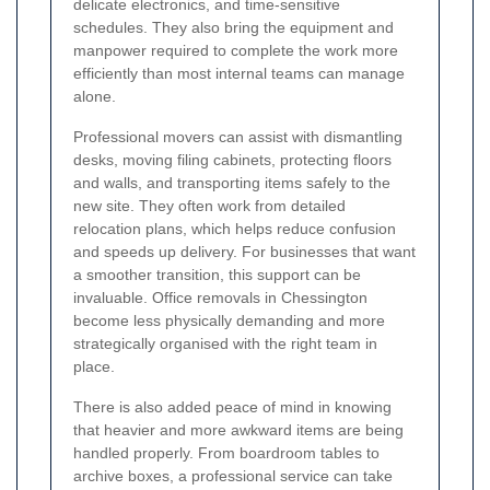
delicate electronics, and time-sensitive
schedules. They also bring the equipment and
manpower required to complete the work more
efficiently than most internal teams can manage
alone.
Professional movers can assist with dismantling
desks, moving filing cabinets, protecting floors
and walls, and transporting items safely to the
new site. They often work from detailed
relocation plans, which helps reduce confusion
and speeds up delivery. For businesses that want
a smoother transition, this support can be
invaluable. Office removals in Chessington
become less physically demanding and more
strategically organised with the right team in
place.
There is also added peace of mind in knowing
that heavier and more awkward items are being
handled properly. From boardroom tables to
archive boxes, a professional service can take