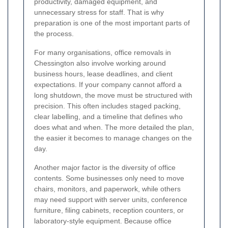
productivity, damaged equipment, and
unnecessary stress for staff. That is why
preparation is one of the most important parts of
the process.
For many organisations, office removals in
Chessington also involve working around
business hours, lease deadlines, and client
expectations. If your company cannot afford a
long shutdown, the move must be structured with
precision. This often includes staged packing,
clear labelling, and a timeline that defines who
does what and when. The more detailed the plan,
the easier it becomes to manage changes on the
day.
Another major factor is the diversity of office
contents. Some businesses only need to move
chairs, monitors, and paperwork, while others
may need support with server units, conference
furniture, filing cabinets, reception counters, or
laboratory-style equipment. Because office