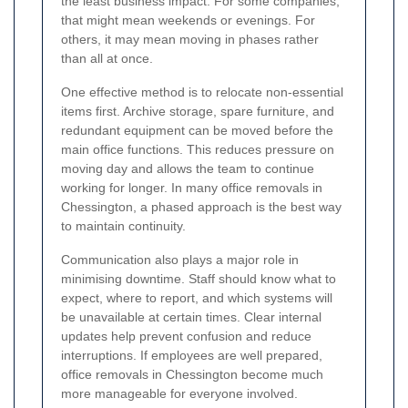
the least business impact. For some companies,
that might mean weekends or evenings. For
others, it may mean moving in phases rather
than all at once.
One effective method is to relocate non-essential
items first. Archive storage, spare furniture, and
redundant equipment can be moved before the
main office functions. This reduces pressure on
moving day and allows the team to continue
working for longer. In many office removals in
Chessington, a phased approach is the best way
to maintain continuity.
Communication also plays a major role in
minimising downtime. Staff should know what to
expect, where to report, and which systems will
be unavailable at certain times. Clear internal
updates help prevent confusion and reduce
interruptions. If employees are well prepared,
office removals in Chessington become much
more manageable for everyone involved.