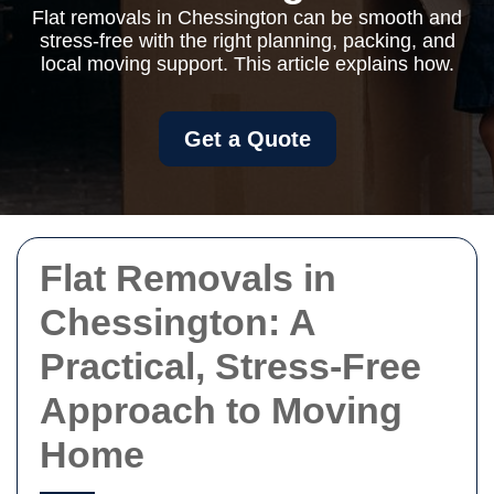
Flat removals in Chessington can be smooth and
stress-free with the right planning, packing, and
local moving support. This article explains how.
Get a Quote
Flat Removals in
Chessington: A
Practical, Stress-Free
Approach to Moving
Home