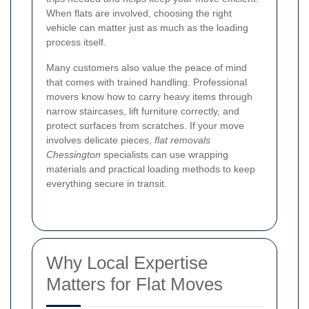
When flats are involved, choosing the right
vehicle can matter just as much as the loading
process itself.
Many customers also value the peace of mind
that comes with trained handling. Professional
movers know how to carry heavy items through
narrow staircases, lift furniture correctly, and
protect surfaces from scratches. If your move
involves delicate pieces,
flat removals
Chessington
specialists can use wrapping
materials and practical loading methods to keep
everything secure in transit.
Why Local Expertise
Matters for Flat Moves