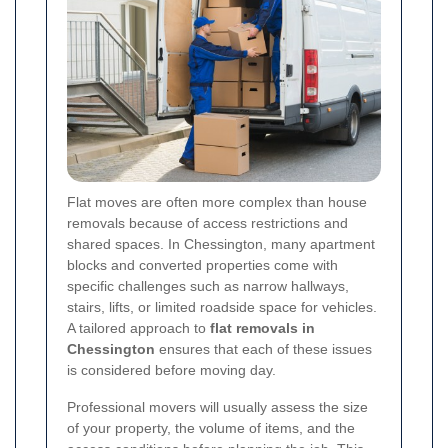
Flat moves are often more complex than house
removals because of access restrictions and
shared spaces. In Chessington, many apartment
blocks and converted properties come with
specific challenges such as narrow hallways,
stairs, lifts, or limited roadside space for vehicles.
A tailored approach to
flat removals in
Chessington
ensures that each of these issues
is considered before moving day.
Professional movers will usually assess the size
of your property, the volume of items, and the