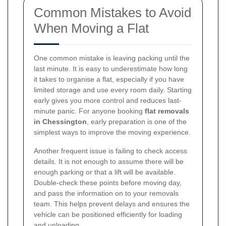
Common Mistakes to Avoid
When Moving a Flat
One common mistake is leaving packing until the
last minute. It is easy to underestimate how long
it takes to organise a flat, especially if you have
limited storage and use every room daily. Starting
early gives you more control and reduces last-
minute panic. For anyone booking
flat removals
in Chessington
, early preparation is one of the
simplest ways to improve the moving experience.
Another frequent issue is failing to check access
details. It is not enough to assume there will be
enough parking or that a lift will be available.
Double-check these points before moving day,
and pass the information on to your removals
team. This helps prevent delays and ensures the
vehicle can be positioned efficiently for loading
and unloading.