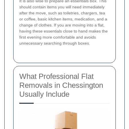
It is also wise to prepare an essentials box. This
should contain items you will need immediately
after the move, such as toiletries, chargers, tea
or coffee, basic kitchen items, medication, and a
change of clothes. If you are moving into a flat,
having these essentials close to hand makes the
first evening more comfortable and avoids
unnecessary searching through boxes.
What Professional Flat
Removals in Chessington
Usually Include