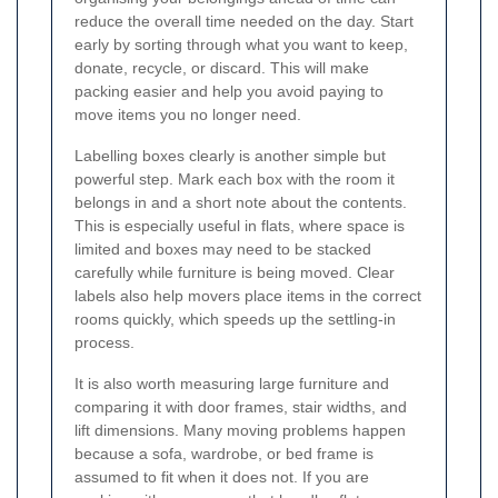
reduce the overall time needed on the day. Start
early by sorting through what you want to keep,
donate, recycle, or discard. This will make
packing easier and help you avoid paying to
move items you no longer need.
Labelling boxes clearly is another simple but
powerful step. Mark each box with the room it
belongs in and a short note about the contents.
This is especially useful in flats, where space is
limited and boxes may need to be stacked
carefully while furniture is being moved. Clear
labels also help movers place items in the correct
rooms quickly, which speeds up the settling-in
process.
It is also worth measuring large furniture and
comparing it with door frames, stair widths, and
lift dimensions. Many moving problems happen
because a sofa, wardrobe, or bed frame is
assumed to fit when it does not. If you are