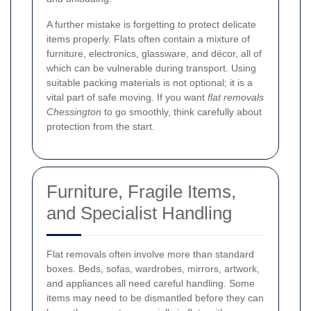
A further mistake is forgetting to protect delicate
items properly. Flats often contain a mixture of
furniture, electronics, glassware, and décor, all of
which can be vulnerable during transport. Using
suitable packing materials is not optional; it is a
vital part of safe moving. If you want
flat removals
Chessington
to go smoothly, think carefully about
protection from the start.
Furniture, Fragile Items,
and Specialist Handling
Flat removals often involve more than standard
boxes. Beds, sofas, wardrobes, mirrors, artwork,
and appliances all need careful handling. Some
items may need to be dismantled before they can