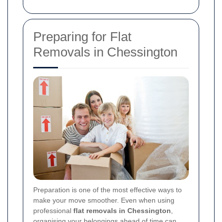
Preparing for Flat
Removals in Chessington
Preparation is one of the most effective ways to
make your move smoother. Even when using
professional
flat removals in Chessington
,
organising your belongings ahead of time can