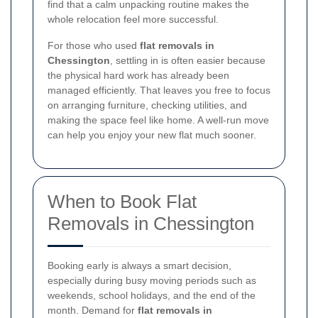
find that a calm unpacking routine makes the
whole relocation feel more successful.
For those who used
flat removals in
Chessington
, settling in is often easier because
the physical hard work has already been
managed efficiently. That leaves you free to focus
on arranging furniture, checking utilities, and
making the space feel like home. A well-run move
can help you enjoy your new flat much sooner.
When to Book Flat
Removals in Chessington
Booking early is always a smart decision,
especially during busy moving periods such as
weekends, school holidays, and the end of the
month. Demand for
flat removals in