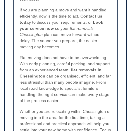
If you are planning a move and want it handled
efficiently, now is the time to act.
Contact us
today
to discuss your requirements, or
book
your service now
so your
flat removals
Chessington
plan can move forward without
delay. The sooner you prepare, the easier
moving day becomes.
Flat moving does not have to be overwhelming.
With early planning, careful packing, and support
from an experienced team,
flat removals in
Chessington
can be organised, efficient, and far
less stressful than many people imagine. From
local road knowledge to specialist furniture
handling, the right service can make every stage
of the process easier.
Whether you are relocating within Chessington or
moving into the area for the first time, taking a
professional and practical approach will help you
settle into your new home with confidence. Focus