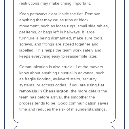
restrictions may make timing important.
Keep pathways clear inside the flat. Remove
anything that may cause trips or block
movement, such as loose rugs, small side tables,
pet items, or bags left in hallways. If large
furniture is being dismantled, make sure tools,
screws, and fittings are stored together and
labelled. This helps the team work safely and
keeps everything easy to reassemble later.
Communication is also crucial. Let the movers
know about anything unusual in advance, such
as fragile flooring, awkward stairs, security
systems, or access codes. If you are using
flat
removals in Chessington
, the more details the
team has before arrival, the smoother the
process tends to be. Good communication saves
time and reduces the risk of misunderstandings.