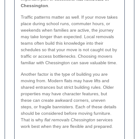
Chessington
.
Traffic patterns matter as well. If your move takes
place during school runs, commuter hours, or
weekends when families are active, the journey
may take longer than expected. Local removals
teams often build this knowledge into their
schedules so that your move is not caught out by
traffic or access bottlenecks. Choosing movers
familiar with Chessington can save valuable time.
Another factor is the type of building you are
moving from. Modern flats may have lifts and
shared entrances but strict building rules. Older
properties may have character features, but
these can create awkward corners, uneven
steps, or fragile bannisters. Each of these details
should be considered before moving furniture.
That is why
flat removals Chessington
services
work best when they are flexible and prepared.