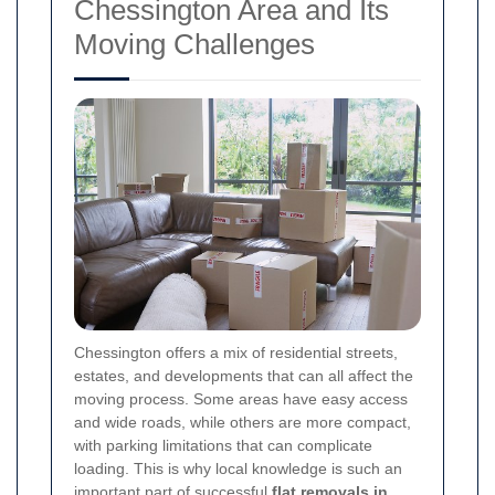
Chessington Area and Its
Moving Challenges
Chessington offers a mix of residential streets,
estates, and developments that can all affect the
moving process. Some areas have easy access
and wide roads, while others are more compact,
with parking limitations that can complicate
loading. This is why local knowledge is such an
important part of successful
flat removals in