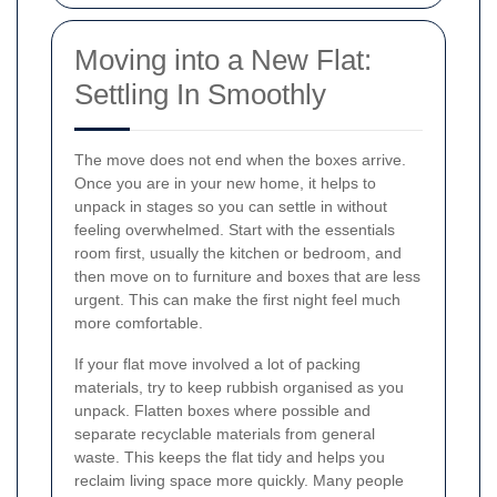
Moving into a New Flat:
Settling In Smoothly
The move does not end when the boxes arrive.
Once you are in your new home, it helps to
unpack in stages so you can settle in without
feeling overwhelmed. Start with the essentials
room first, usually the kitchen or bedroom, and
then move on to furniture and boxes that are less
urgent. This can make the first night feel much
more comfortable.
If your flat move involved a lot of packing
materials, try to keep rubbish organised as you
unpack. Flatten boxes where possible and
separate recyclable materials from general
waste. This keeps the flat tidy and helps you
reclaim living space more quickly. Many people