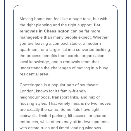
Moving home can feel like a huge task, but with
the right planning and the right support,
flat
removals in Chessington
can be far more
manageable than many people expect. Whether
you are leaving a compact studio, a modern
apartment, or a larger flat in a converted building,
the process benefits from careful organisation,
local knowledge, and a removals team that
understands the challenges of moving in a busy
residential area.
Chessington is a popular part of southwest
London, known for its family-friendly
neighbourhoods, transport links, and mix of
housing styles. That variety means no two moves
are exactly the same. Some flats have tight
stairwells, limited parking, lift access, or shared
entrances, while others may sit in developments
with estate rules and timed loading windows.