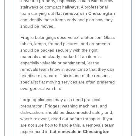
leave the property, especially in flats with narrow
stairways or compact hallways. A professional
team carrying out
flat removals in Chessington
can identify these items early and plan how they
should be moved.
Fragile belongings deserve extra attention. Glass
tables, lamps, framed pictures, and ornaments
should be packed securely with the right
materials and clearly marked. If an item is
especially valuable or sentimental, let the
removals team know in advance so that they can
prioritise extra care. This is one of the reasons
specialist flat moving services are often preferred
over general van hire.
Large appliances may also need practical
preparation. Fridges, washing machines, and
dishwashers should be disconnected safely and,
where relevant, dried out before transport. If you
are not sure how to handle this, a removals team
experienced in
flat removals in Chessington