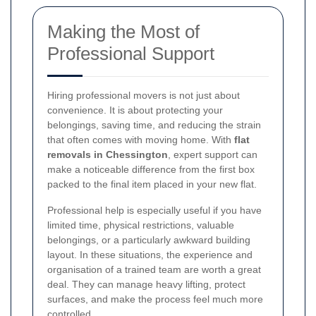
Making the Most of
Professional Support
Hiring professional movers is not just about
convenience. It is about protecting your
belongings, saving time, and reducing the strain
that often comes with moving home. With
flat
removals in Chessington
, expert support can
make a noticeable difference from the first box
packed to the final item placed in your new flat.
Professional help is especially useful if you have
limited time, physical restrictions, valuable
belongings, or a particularly awkward building
layout. In these situations, the experience and
organisation of a trained team are worth a great
deal. They can manage heavy lifting, protect
surfaces, and make the process feel much more
controlled.