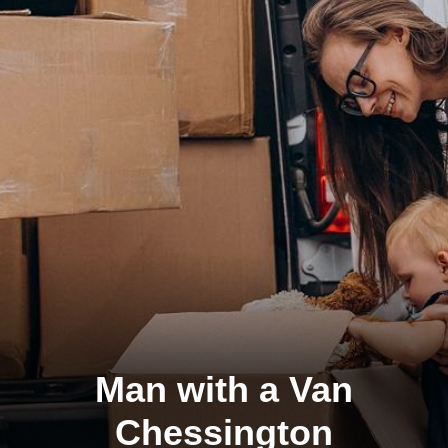
Man with a Van
Chessington