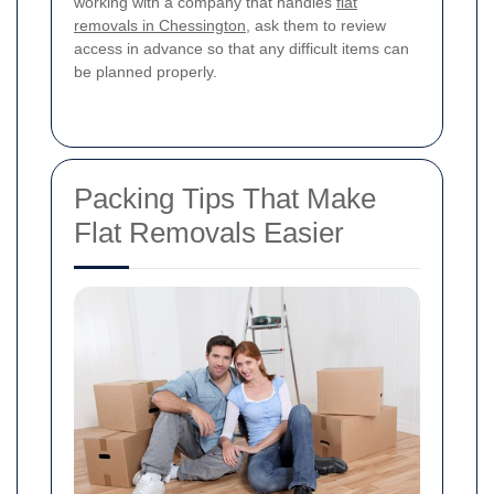
working with a company that handles
flat
removals in Chessington
, ask them to review
access in advance so that any difficult items can
be planned properly.
Packing Tips That Make
Flat Removals Easier