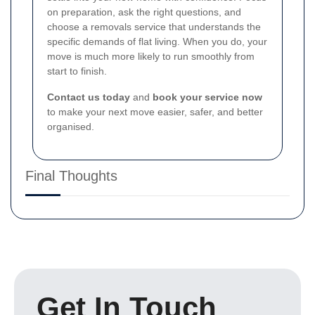
on preparation, ask the right questions, and
choose a removals service that understands the
specific demands of flat living. When you do, your
move is much more likely to run smoothly from
start to finish.
Contact us today
and
book your service now
to make your next move easier, safer, and better
organised.
Final Thoughts
Get In Touch