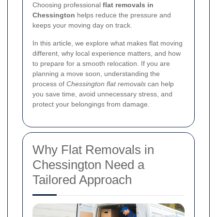
Choosing professional
flat removals in
Chessington
helps reduce the pressure and
keeps your moving day on track.
In this article, we explore what makes flat moving
different, why local experience matters, and how
to prepare for a smooth relocation. If you are
planning a move soon, understanding the
process of
Chessington flat removals
can help
you save time, avoid unnecessary stress, and
protect your belongings from damage.
Why Flat Removals in
Chessington Need a
Tailored Approach