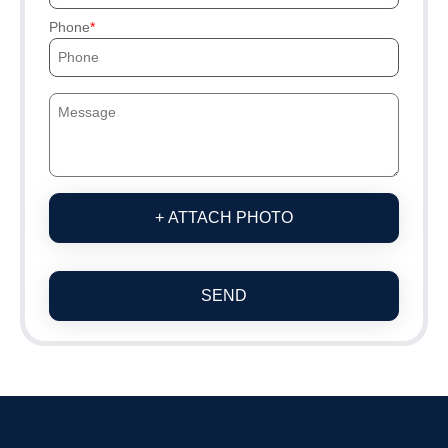
Phone
+ ATTACH PHOTO
SEND