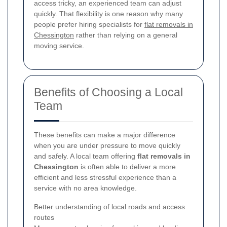
access tricky, an experienced team can adjust
quickly. That flexibility is one reason why many
people prefer hiring specialists for
flat removals in
Chessington
rather than relying on a general
moving service.
Benefits of Choosing a Local
Team
These benefits can make a major difference
when you are under pressure to move quickly
and safely. A local team offering
flat removals in
Chessington
is often able to deliver a more
efficient and less stressful experience than a
service with no area knowledge.
Better understanding of local roads and access
routes