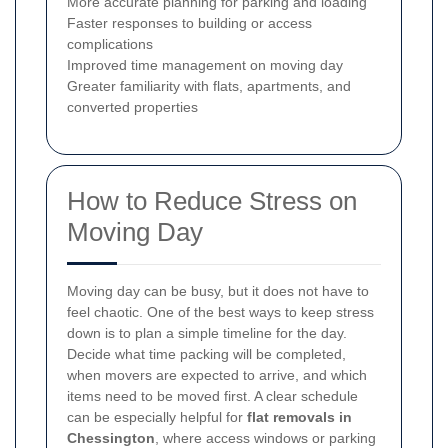
More accurate planning for parking and loading
Faster responses to building or access
complications
Improved time management on moving day
Greater familiarity with flats, apartments, and
converted properties
How to Reduce Stress on
Moving Day
Moving day can be busy, but it does not have to
feel chaotic. One of the best ways to keep stress
down is to plan a simple timeline for the day.
Decide what time packing will be completed,
when movers are expected to arrive, and which
items need to be moved first. A clear schedule
can be especially helpful for
flat removals in
Chessington
, where access windows or parking