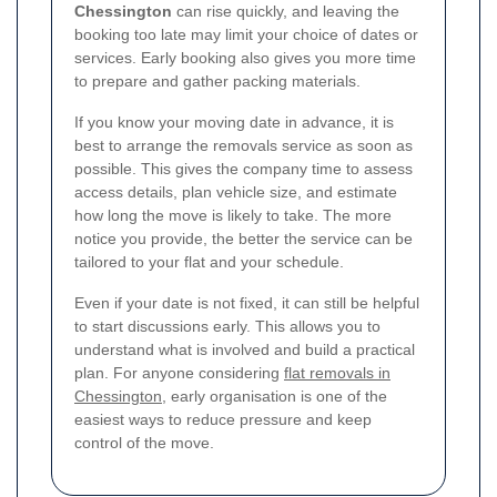
Chessington
can rise quickly, and leaving the
booking too late may limit your choice of dates or
services. Early booking also gives you more time
to prepare and gather packing materials.
If you know your moving date in advance, it is
best to arrange the removals service as soon as
possible. This gives the company time to assess
access details, plan vehicle size, and estimate
how long the move is likely to take. The more
notice you provide, the better the service can be
tailored to your flat and your schedule.
Even if your date is not fixed, it can still be helpful
to start discussions early. This allows you to
understand what is involved and build a practical
plan. For anyone considering
flat removals in
Chessington
, early organisation is one of the
easiest ways to reduce pressure and keep
control of the move.