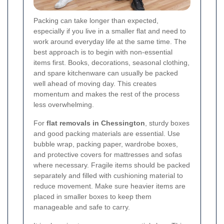
Packing can take longer than expected,
especially if you live in a smaller flat and need to
work around everyday life at the same time. The
best approach is to begin with non-essential
items first. Books, decorations, seasonal clothing,
and spare kitchenware can usually be packed
well ahead of moving day. This creates
momentum and makes the rest of the process
less overwhelming.
For
flat removals in Chessington
, sturdy boxes
and good packing materials are essential. Use
bubble wrap, packing paper, wardrobe boxes,
and protective covers for mattresses and sofas
where necessary. Fragile items should be packed
separately and filled with cushioning material to
reduce movement. Make sure heavier items are
placed in smaller boxes to keep them
manageable and safe to carry.