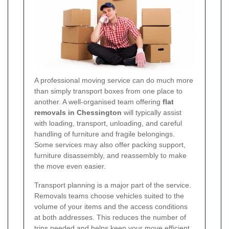
A professional moving service can do much more
than simply transport boxes from one place to
another. A well-organised team offering
flat
removals in Chessington
will typically assist
with loading, transport, unloading, and careful
handling of furniture and fragile belongings.
Some services may also offer packing support,
furniture disassembly, and reassembly to make
the move even easier.
Transport planning is a major part of the service.
Removals teams choose vehicles suited to the
volume of your items and the access conditions
at both addresses. This reduces the number of
trips needed and helps keep your move efficient.