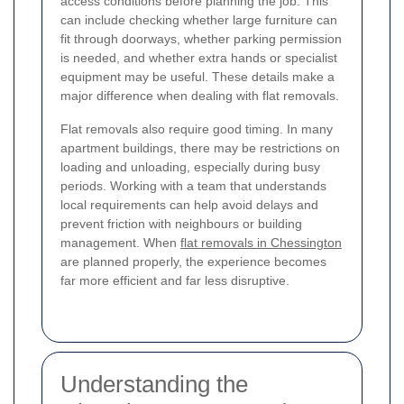
access conditions before planning the job. This
can include checking whether large furniture can
fit through doorways, whether parking permission
is needed, and whether extra hands or specialist
equipment may be useful. These details make a
major difference when dealing with flat removals.
Flat removals also require good timing. In many
apartment buildings, there may be restrictions on
loading and unloading, especially during busy
periods. Working with a team that understands
local requirements can help avoid delays and
prevent friction with neighbours or building
management. When
flat removals in Chessington
are planned properly, the experience becomes
far more efficient and far less disruptive.
Understanding the