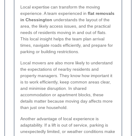
Local expertise can transform the moving
experience. A team experienced in
flat removals
in Chessington
understands the layout of the
area, the likely access issues, and the practical
needs of residents moving in and out of flats.
This local insight helps the team plan arrival
times, navigate roads efficiently, and prepare for
parking or building restrictions.
Local movers are also more likely to understand
the expectations of nearby residents and
property managers. They know how important it
is to work efficiently, keep common areas clear,
and minimise disruption. In shared
accommodation or apartment blocks, these
details matter because moving day affects more
than just one household.
Another advantage of local experience is
adaptability. If a lift is out of service, parking is
unexpectedly limited, or weather conditions make