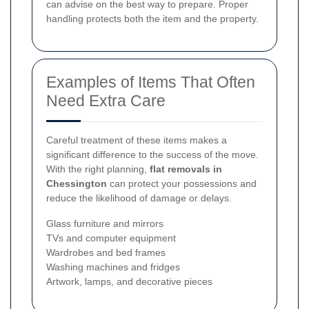
can advise on the best way to prepare. Proper
handling protects both the item and the property.
Examples of Items That Often
Need Extra Care
Careful treatment of these items makes a
significant difference to the success of the move.
With the right planning,
flat removals in
Chessington
can protect your possessions and
reduce the likelihood of damage or delays.
Glass furniture and mirrors
TVs and computer equipment
Wardrobes and bed frames
Washing machines and fridges
Artwork, lamps, and decorative pieces