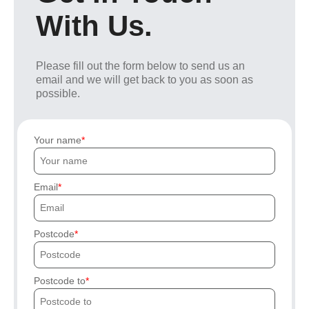
With Us.
Please fill out the form below to send us an
email and we will get back to you as soon as
possible.
Your name
Email
Postcode
Postcode to