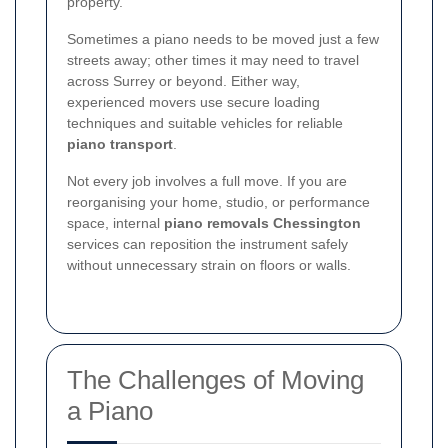
property.
Sometimes a piano needs to be moved just a few
streets away; other times it may need to travel
across Surrey or beyond. Either way,
experienced movers use secure loading
techniques and suitable vehicles for reliable
piano transport
.
Not every job involves a full move. If you are
reorganising your home, studio, or performance
space, internal
piano removals Chessington
services can reposition the instrument safely
without unnecessary strain on floors or walls.
The Challenges of Moving
a Piano