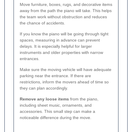
Move furniture, boxes, rugs, and decorative items
away from the path the piano will take. This helps
the team work without obstruction and reduces
the chance of accidents.
If you know the piano will be going through tight
spaces, measuring in advance can prevent
delays. It is especially helpful for larger
instruments and older properties with narrow
entrances.
Make sure the moving vehicle will have adequate
parking near the entrance. If there are
restrictions, inform the movers ahead of time so
they can plan accordingly.
Remove any loose items
from the piano,
including sheet music, ornaments, and
accessories. This small step can make a
noticeable difference during the move.