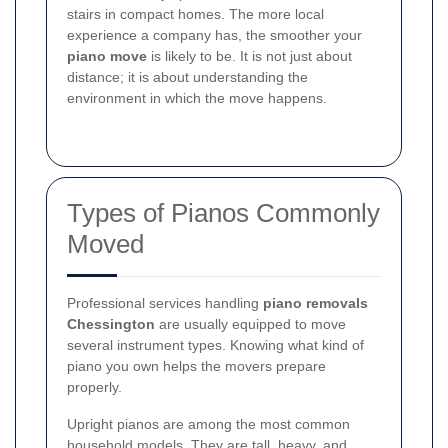
stairs in compact homes. The more local
experience a company has, the smoother your
piano move
is likely to be. It is not just about
distance; it is about understanding the
environment in which the move happens.
Types of Pianos Commonly
Moved
Professional services handling
piano removals
Chessington
are usually equipped to move
several instrument types. Knowing what kind of
piano you own helps the movers prepare
properly.
Upright pianos are among the most common
household models. They are tall, heavy, and