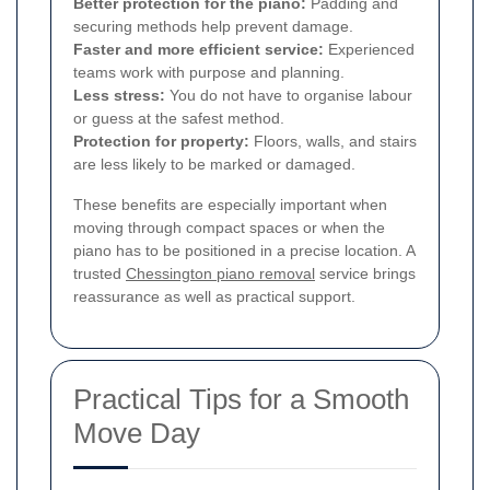
Better protection for the piano:
Padding and
securing methods help prevent damage.
Faster and more efficient service:
Experienced
teams work with purpose and planning.
Less stress:
You do not have to organise labour
or guess at the safest method.
Protection for property:
Floors, walls, and stairs
are less likely to be marked or damaged.
These benefits are especially important when
moving through compact spaces or when the
piano has to be positioned in a precise location. A
trusted
Chessington piano removal
service brings
reassurance as well as practical support.
Practical Tips for a Smooth
Move Day