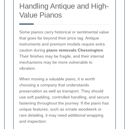
Handling Antique and High-
Value Pianos
Some pianos carry historical or sentimental value
that goes far beyond their price tag. Antique
instruments and premium models require extra
caution during
piano removals Chessington
.
Their finishes may be fragile, and their internal
mechanisms may be more vulnerable to
vibration.
When moving a valuable piano, it is worth
choosing a company that understands
preservation as well as transport. They should
use soft padding, controlled handling, and secure
fastening throughout the journey. If the piano has
unique features, such as ornate woodwork or
rare detailing, it may need additional wrapping
and inspection.