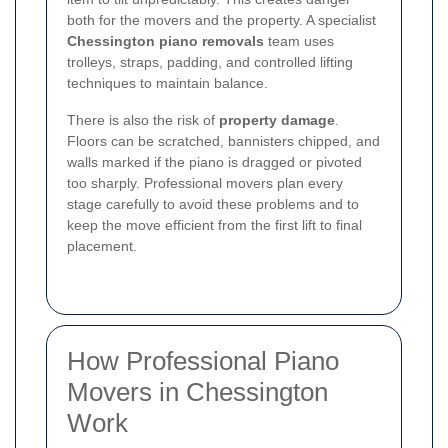
both for the movers and the property. A specialist
Chessington piano removals
team uses
trolleys, straps, padding, and controlled lifting
techniques to maintain balance.
There is also the risk of
property damage
.
Floors can be scratched, bannisters chipped, and
walls marked if the piano is dragged or pivoted
too sharply. Professional movers plan every
stage carefully to avoid these problems and to
keep the move efficient from the first lift to final
placement.
How Professional Piano
Movers in Chessington
Work