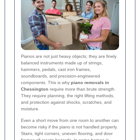
Pianos are not just heavy objects; they are finely
balanced instruments made up of strings,
hammers, pedals, cast iron frames,
soundboards, and precision-engineered
components. This is why
piano removals in
Chessington
require more than brute strength.
They require planning, the right lifting methods,
and protection against shocks, scratches, and
moisture.
Even a short move from one room to another can
become risky if the piano is not handled properly.
Stairs, tight corners, uneven flooring, and door