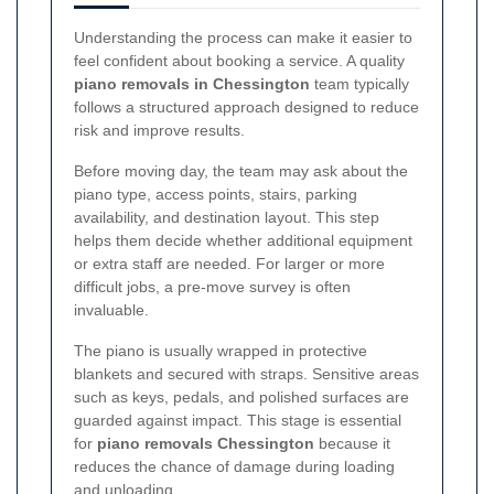
Understanding the process can make it easier to
feel confident about booking a service. A quality
piano removals in Chessington
team typically
follows a structured approach designed to reduce
risk and improve results.
Before moving day, the team may ask about the
piano type, access points, stairs, parking
availability, and destination layout. This step
helps them decide whether additional equipment
or extra staff are needed. For larger or more
difficult jobs, a pre-move survey is often
invaluable.
The piano is usually wrapped in protective
blankets and secured with straps. Sensitive areas
such as keys, pedals, and polished surfaces are
guarded against impact. This stage is essential
for
piano removals Chessington
because it
reduces the chance of damage during loading
and unloading.