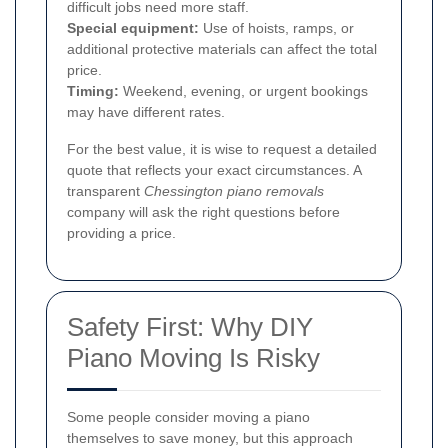
difficult jobs need more staff.
Special equipment:
Use of hoists, ramps, or
additional protective materials can affect the total
price.
Timing:
Weekend, evening, or urgent bookings
may have different rates.
For the best value, it is wise to request a detailed
quote that reflects your exact circumstances. A
transparent
Chessington piano removals
company will ask the right questions before
providing a price.
Safety First: Why DIY
Piano Moving Is Risky
Some people consider moving a piano
themselves to save money, but this approach