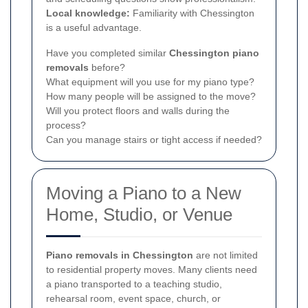
Local knowledge:
Familiarity with Chessington
is a useful advantage.
Have you completed similar
Chessington piano
removals
before?
What equipment will you use for my piano type?
How many people will be assigned to the move?
Will you protect floors and walls during the
process?
Can you manage stairs or tight access if needed?
Moving a Piano to a New
Home, Studio, or Venue
Piano removals in Chessington
are not limited
to residential property moves. Many clients need
a piano transported to a teaching studio,
rehearsal room, event space, church, or