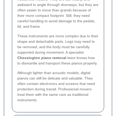
awkward to angle through doorways, but they are
often easier to move than grands because of
their more compact footprint. Still, they need
careful handling to avoid damage to the pedals,
lid, and frame.
These instruments are more complex due to their
shape and detachable parts. Legs may need to
be removed, and the body must be carefully
supported during movement. A specialist
Chessington piano removal
team knows how
to dismantle and transport these pianos properly.
Although lighter than acoustic models, digital
pianos can still be delicate and valuable. They
often contain electronics and screens that need
protection during transit. Professional movers
treat them with the same care as traditional
instruments.