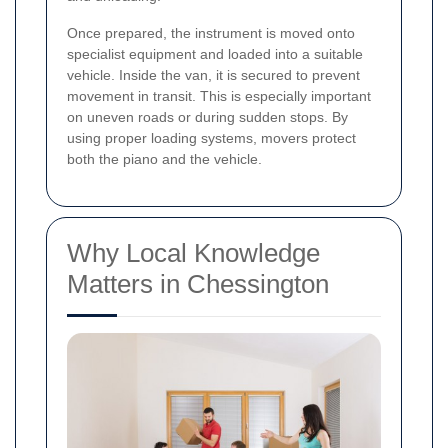
Once prepared, the instrument is moved onto
specialist equipment and loaded into a suitable
vehicle. Inside the van, it is secured to prevent
movement in transit. This is especially important
on uneven roads or during sudden stops. By
using proper loading systems, movers protect
both the piano and the vehicle.
Why Local Knowledge
Matters in Chessington