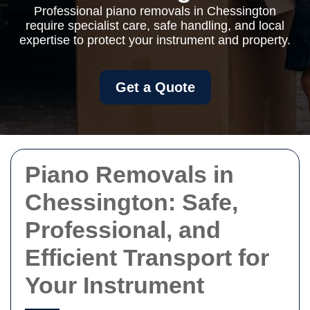
Professional piano removals in Chessington
require specialist care, safe handling, and local
expertise to protect your instrument and property.
Get a Quote
Piano Removals in
Chessington: Safe,
Professional, and
Efficient Transport for
Your Instrument