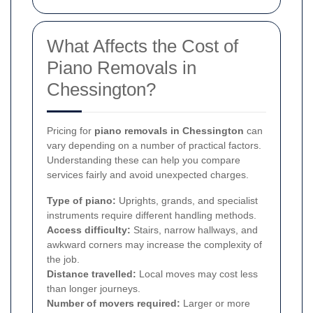
What Affects the Cost of
Piano Removals in
Chessington?
Pricing for
piano removals in Chessington
can
vary depending on a number of practical factors.
Understanding these can help you compare
services fairly and avoid unexpected charges.
Type of piano:
Uprights, grands, and specialist
instruments require different handling methods.
Access difficulty:
Stairs, narrow hallways, and
awkward corners may increase the complexity of
the job.
Distance travelled:
Local moves may cost less
than longer journeys.
Number of movers required:
Larger or more