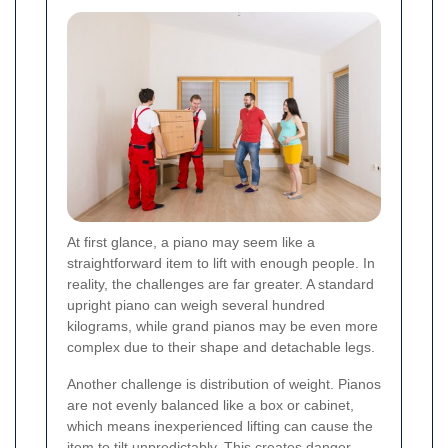
At first glance, a piano may seem like a
straightforward item to lift with enough people. In
reality, the challenges are far greater. A standard
upright piano can weigh several hundred
kilograms, while grand pianos may be even more
complex due to their shape and detachable legs.
Another challenge is distribution of weight. Pianos
are not evenly balanced like a box or cabinet,
which means inexperienced lifting can cause the
item to tilt unpredictably. This creates danger