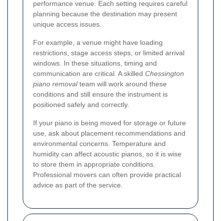
performance venue. Each setting requires careful
planning because the destination may present
unique access issues.
For example, a venue might have loading
restrictions, stage access steps, or limited arrival
windows. In these situations, timing and
communication are critical. A skilled
Chessington
piano removal
team will work around these
conditions and still ensure the instrument is
positioned safely and correctly.
If your piano is being moved for storage or future
use, ask about placement recommendations and
environmental concerns. Temperature and
humidity can affect acoustic pianos, so it is wise
to store them in appropriate conditions.
Professional movers can often provide practical
advice as part of the service.