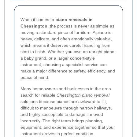
When it comes to
piano removals in
Chessington
, the process is never as simple as
moving a standard piece of furniture. A piano is
heavy, delicate, and often emotionally valuable,
which means it deserves careful handling from
start to finish. Whether you own an upright piano,
a baby grand, or a larger concert-style
instrument, choosing a specialist service can
make a major difference to safety, efficiency, and
peace of mind.
Many homeowners and businesses in the area
search for reliable
Chessington piano removal
solutions because pianos are awkward to lift,
difficult to manoeuvre through narrow hallways,
and highly susceptible to damage if moved
incorrectly. The right team brings planning,
equipment, and experience together so that your
instrument arrives in perfect condition.