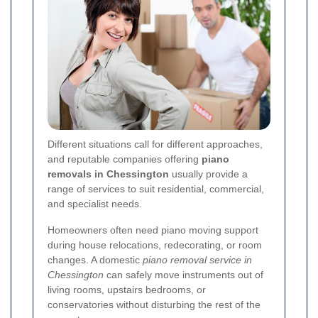
Different situations call for different approaches,
and reputable companies offering
piano
removals in Chessington
usually provide a
range of services to suit residential, commercial,
and specialist needs.
Homeowners often need piano moving support
during house relocations, redecorating, or room
changes. A domestic
piano removal service in
Chessington
can safely move instruments out of
living rooms, upstairs bedrooms, or
conservatories without disturbing the rest of the