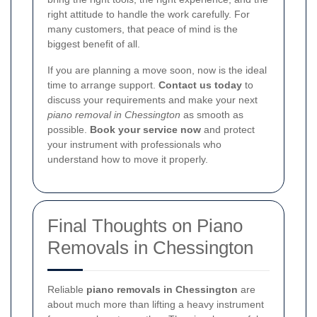
right attitude to handle the work carefully. For
many customers, that peace of mind is the
biggest benefit of all.
If you are planning a move soon, now is the ideal
time to arrange support.
Contact us today
to
discuss your requirements and make your next
piano removal in Chessington
as smooth as
possible.
Book your service now
and protect
your instrument with professionals who
understand how to move it properly.
Final Thoughts on Piano
Removals in Chessington
Reliable
piano removals in Chessington
are
about much more than lifting a heavy instrument