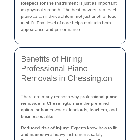
Respect for the instrument
is just as important
as physical strength. The best movers treat each
piano as an individual item, not just another load
to shift. That level of care helps maintain both
appearance and performance.
Benefits of Hiring
Professional Piano
Removals in Chessington
There are many reasons why professional
piano
removals in Chessington
are the preferred
option for homeowners, landlords, teachers, and
businesses alike.
Reduced risk of injury:
Experts know how to lift
and manoeuvre heavy instruments safely.