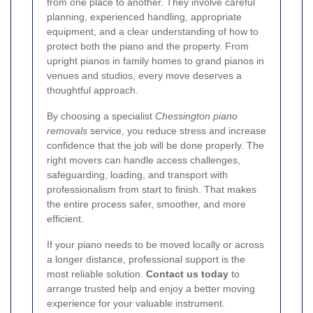
from one place to another. They involve careful
planning, experienced handling, appropriate
equipment, and a clear understanding of how to
protect both the piano and the property. From
upright pianos in family homes to grand pianos in
venues and studios, every move deserves a
thoughtful approach.
By choosing a specialist
Chessington piano
removals
service, you reduce stress and increase
confidence that the job will be done properly. The
right movers can handle access challenges,
safeguarding, loading, and transport with
professionalism from start to finish. That makes
the entire process safer, smoother, and more
efficient.
If your piano needs to be moved locally or across
a longer distance, professional support is the
most reliable solution.
Contact us today
to
arrange trusted help and enjoy a better moving
experience for your valuable instrument.