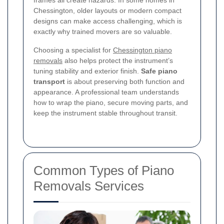
frames all create hazards. In some homes in
Chessington, older layouts or modern compact
designs can make access challenging, which is
exactly why trained movers are so valuable.
Choosing a specialist for
Chessington piano
removals
also helps protect the instrument’s
tuning stability and exterior finish.
Safe piano
transport
is about preserving both function and
appearance. A professional team understands
how to wrap the piano, secure moving parts, and
keep the instrument stable throughout transit.
Common Types of Piano
Removals Services