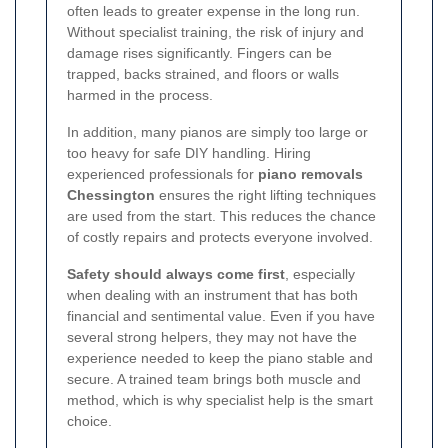
often leads to greater expense in the long run.
Without specialist training, the risk of injury and
damage rises significantly. Fingers can be
trapped, backs strained, and floors or walls
harmed in the process.
In addition, many pianos are simply too large or
too heavy for safe DIY handling. Hiring
experienced professionals for
piano removals
Chessington
ensures the right lifting techniques
are used from the start. This reduces the chance
of costly repairs and protects everyone involved.
Safety should always come first
, especially
when dealing with an instrument that has both
financial and sentimental value. Even if you have
several strong helpers, they may not have the
experience needed to keep the piano stable and
secure. A trained team brings both muscle and
method, which is why specialist help is the smart
choice.