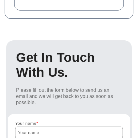
Get In Touch
With Us.
Please fill out the form below to send us an
email and we will get back to you as soon as
possible.
Your name