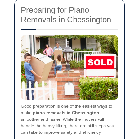
Preparing for Piano
Removals in Chessington
Good preparation is one of the easiest ways to
make
piano removals in Chessington
smoother and faster. While the movers will
handle the heavy lifting, there are still steps you
can take to improve safety and efficiency.