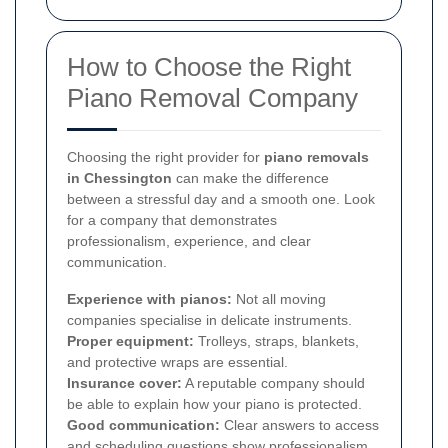
How to Choose the Right
Piano Removal Company
Choosing the right provider for
piano removals
in Chessington
can make the difference
between a stressful day and a smooth one. Look
for a company that demonstrates
professionalism, experience, and clear
communication.
Experience with pianos:
Not all moving
companies specialise in delicate instruments.
Proper equipment:
Trolleys, straps, blankets,
and protective wraps are essential.
Insurance cover:
A reputable company should
be able to explain how your piano is protected.
Good communication:
Clear answers to access
and scheduling questions show professionalism.