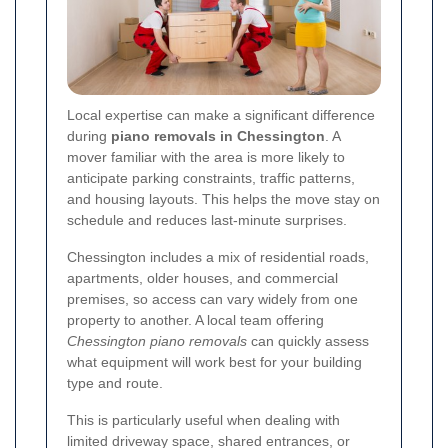
Local expertise can make a significant difference
during
piano removals in Chessington
. A
mover familiar with the area is more likely to
anticipate parking constraints, traffic patterns,
and housing layouts. This helps the move stay on
schedule and reduces last-minute surprises.
Chessington includes a mix of residential roads,
apartments, older houses, and commercial
premises, so access can vary widely from one
property to another. A local team offering
Chessington piano removals
can quickly assess
what equipment will work best for your building
type and route.
This is particularly useful when dealing with
limited driveway space, shared entrances, or