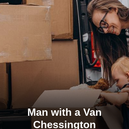
Man with a Van
Chessington