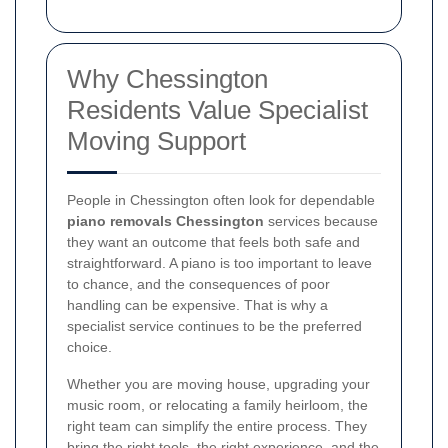
Why Chessington
Residents Value Specialist
Moving Support
People in Chessington often look for dependable
piano removals Chessington
services because
they want an outcome that feels both safe and
straightforward. A piano is too important to leave
to chance, and the consequences of poor
handling can be expensive. That is why a
specialist service continues to be the preferred
choice.
Whether you are moving house, upgrading your
music room, or relocating a family heirloom, the
right team can simplify the entire process. They
bring the right tools, the right experience, and the