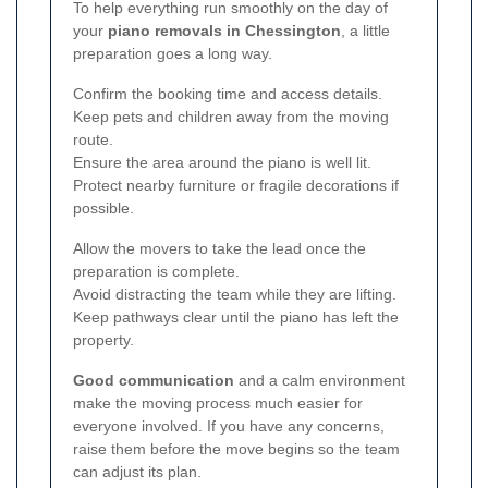
To help everything run smoothly on the day of
your
piano removals in Chessington
, a little
preparation goes a long way.
Confirm the booking time and access details.
Keep pets and children away from the moving
route.
Ensure the area around the piano is well lit.
Protect nearby furniture or fragile decorations if
possible.
Allow the movers to take the lead once the
preparation is complete.
Avoid distracting the team while they are lifting.
Keep pathways clear until the piano has left the
property.
Good communication
and a calm environment
make the moving process much easier for
everyone involved. If you have any concerns,
raise them before the move begins so the team
can adjust its plan.