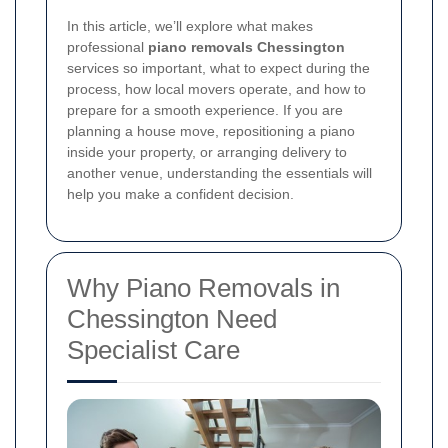
In this article, we’ll explore what makes
professional
piano removals Chessington
services so important, what to expect during the
process, how local movers operate, and how to
prepare for a smooth experience. If you are
planning a house move, repositioning a piano
inside your property, or arranging delivery to
another venue, understanding the essentials will
help you make a confident decision.
Why Piano Removals in
Chessington Need
Specialist Care